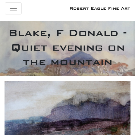
Robert Eagle Fine Art
Blake, F Donald -
Quiet evening on
the mountain