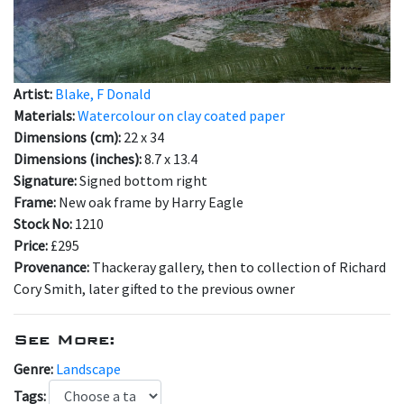
Artist:
Blake, F Donald
Materials:
Watercolour on clay coated paper
Dimensions (cm):
22 x 34
Dimensions (inches):
8.7 x 13.4
Signature:
Signed bottom right
Frame:
New oak frame by Harry Eagle
Stock No:
1210
Price:
£295
Provenance:
Thackeray gallery, then to collection of Richard
Cory Smith, later gifted to the previous owner
See More:
Genre:
Landscape
Tags: