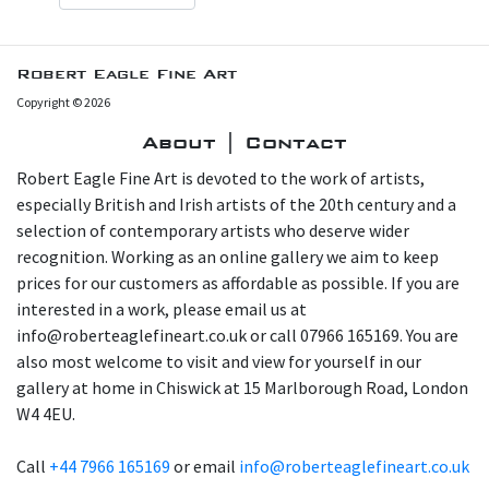
Robert Eagle Fine Art
Copyright © 2026
About | Contact
Robert Eagle Fine Art is devoted to the work of artists,
especially British and Irish artists of the 20th century and a
selection of contemporary artists who deserve wider
recognition. Working as an online gallery we aim to keep
prices for our customers as affordable as possible. If you are
interested in a work, please email us at
info@roberteaglefineart.co.uk or call 07966 165169. You are
also most welcome to visit and view for yourself in our
gallery at home in Chiswick at 15 Marlborough Road, London
W4 4EU.
Call
+44 7966 165169
or email
info@roberteaglefineart.co.uk