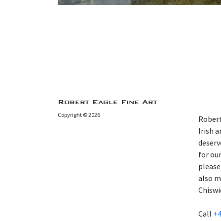
Robert Eagle Fine Art
Copyright © 2026
Robert
Irish 
deserv
for our
please
also m
Chiswi
Call
+4