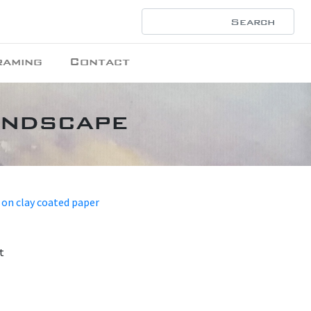
raming
Contact
andscape
 on clay coated paper
t