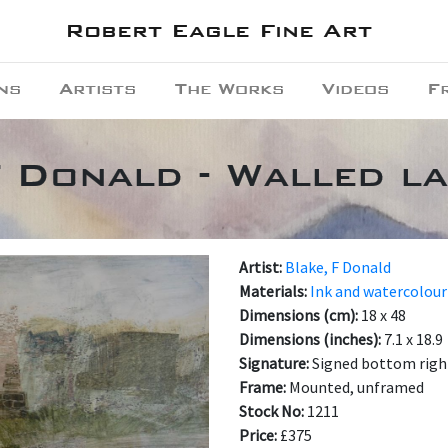
Robert Eagle Fine Art
ns
Artists
The Works
Videos
F
F Donald - Walled l
Artist:
Blake, F Donald
Materials:
Ink and watercolour
Dimensions (cm):
18 x 48
Dimensions (inches):
7.1 x 18.9
Signature:
Signed bottom righ
Frame:
Mounted, unframed
Stock No:
1211
Price:
£375