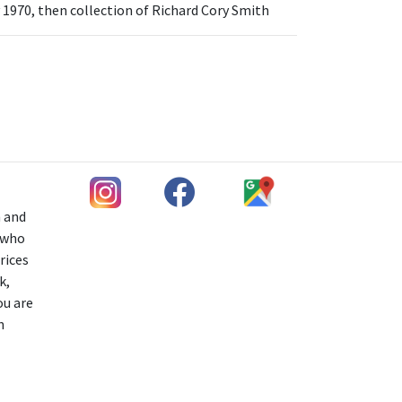
 1970, then collection of Richard Cory Smith
h and
s who
rices
k,
ou are
n