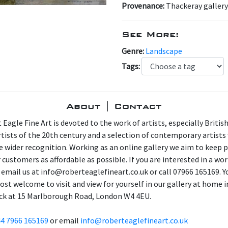
Provenance:
Thackeray gallery
See More:
Genre:
Landscape
Tags:
About | Contact
 Eagle Fine Art is devoted to the work of artists, especially Britis
artists of the 20th century and a selection of contemporary artist
e wider recognition. Working as an online gallery we aim to keep p
 customers as affordable as possible. If you are interested in a wor
 email us at info@roberteaglefineart.co.uk or call 07966 165169. Y
ost welcome to visit and view for yourself in our gallery at home i
ck at 15 Marlborough Road, London W4 4EU.
4 7966 165169
or email
info@roberteaglefineart.co.uk