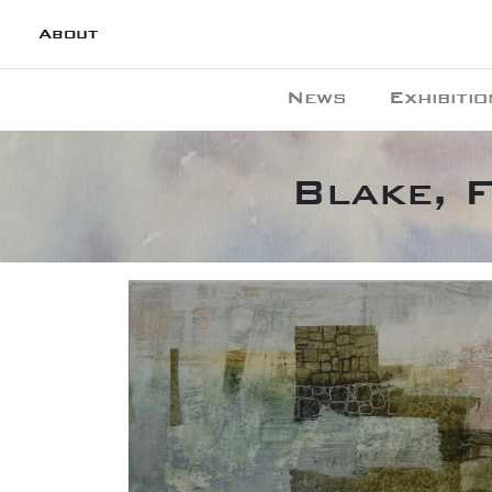
About
News
Exhibitio
Blake, 