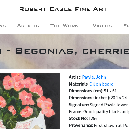
Robert Eagle Fine Art
ns
Artists
The Works
Videos
F
 - Begonias, cherri
Artist:
Pawle, John
Materials:
Oil on board
Dimensions (cm):
51 x 61
Dimensions (inches):
20.1 x 24
Signature:
Signed Pawle lower 
Frame:
Good quality black and 
Stock No:
1256
Provenance:
First shown at Por