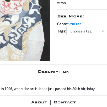
verso
Next
See More:
Genre:
Still life
Tags:
Description
 in 1996, when the artistbhad just passed his 80th birthday!
About | Contact