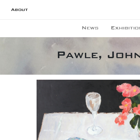
About
News
Exhibitio
Pawle, John