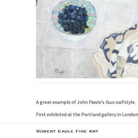
Previous
A great example of John Pawle’s
faux naif
style.
First exhibited at the Portland gallery in London
Robert Eagle Fine Art