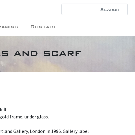
raming
Contact
es and scarf
left
gold frame, under glass.
tland Gallery, London in 1996. Gallery label