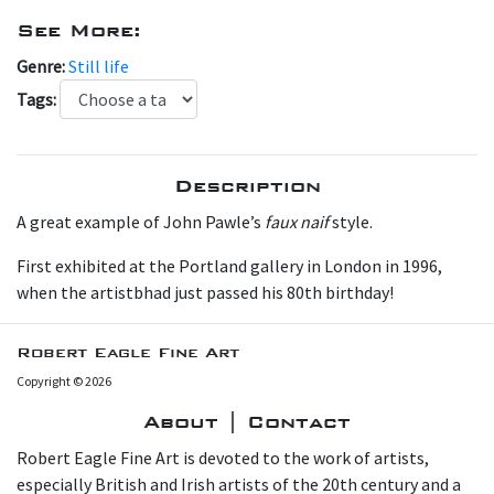
See More:
Genre:
Still life
Tags:
Description
A great example of John Pawle’s
faux naif
style.
First exhibited at the Portland gallery in London in 1996,
when the artistbhad just passed his 80th birthday!
Robert Eagle Fine Art
Copyright © 2026
About | Contact
Robert Eagle Fine Art is devoted to the work of artists,
especially British and Irish artists of the 20th century and a