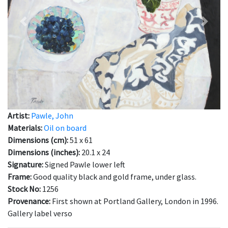
Previous
Next
Artist:
Pawle, John
Materials:
Oil on board
Dimensions (cm):
51 x 61
Dimensions (inches):
20.1 x 24
Signature:
Signed Pawle lower left
Frame:
Good quality black and gold frame, under glass.
Stock No:
1256
Provenance:
First shown at Portland Gallery, London in 1996.
Gallery label verso