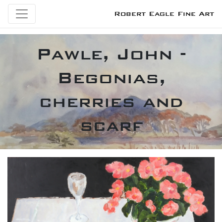
Robert Eagle Fine Art
Pawle, John -
Begonias,
cherries and
scarf