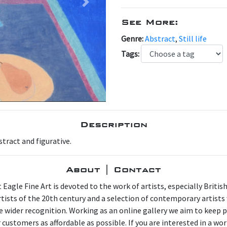
Next
See More:
Genre:
Abstract
,
Still life
Tags:
Description
stract and figurative.
About | Contact
 Eagle Fine Art is devoted to the work of artists, especially Britis
artists of the 20th century and a selection of contemporary artist
e wider recognition. Working as an online gallery we aim to keep p
 customers as affordable as possible. If you are interested in a wor