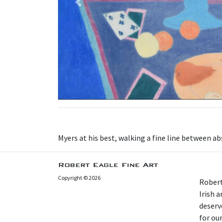
Previous
Myers at his best, walking a fine line between ab
Robert Eagle Fine Art
Copyright © 2026
Robert
Irish 
deserv
for our