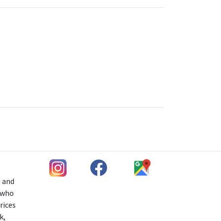
h and
s who
rices
k,