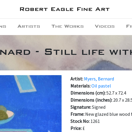
Robert Eagle Fine Art
ns
Artists
The Works
Videos
F
ard - Still life wi
Artist:
Myers, Bernard
Materials:
Oil pastel
Dimensions (cm):
52.7 x 72.4
Dimensions (inches):
20.7 x 28.
Signature:
Signed
Frame:
New glazed blue wood f
Stock No:
1261
Price:
£