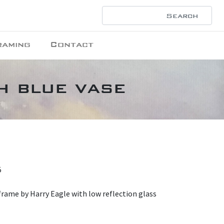
raming
Contact
th blue vase
5
rame by Harry Eagle with low reflection glass