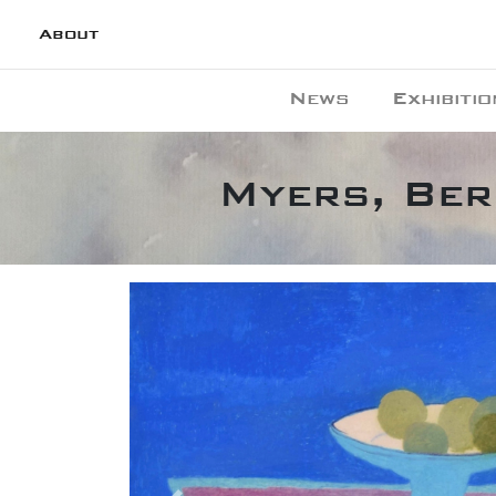
About
News
Exhibitio
Myers, Bern