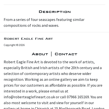
Description
From a series of four seascapes featuring similar
compositions of rocks and waves.
Robert Eagle Fine Art
Copyright © 2026
About | Contact
Robert Eagle Fine Art is devoted to the work of artists,
especially British and Irish artists of the 20th century and a
selection of contemporary artists who deserve wider
recognition. Working as an online gallery we aim to keep
prices for our customers as affordable as possible. If you are
interested in a work, please email us at
info@roberteaglefineart.co.uk or call 07966 165169. You are
also most welcome to visit and view for yourself in our
gallery at home in Chiswick at 15 Marlborough Road, London