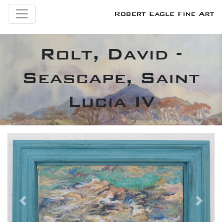
Robert Eagle Fine Art
Rolt, David -
Seascape, Saint
Lucia IV
Previous
Next