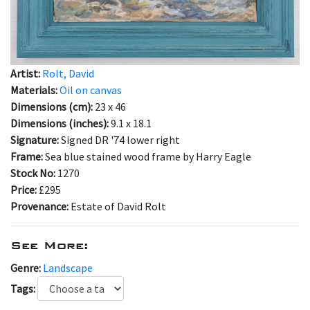
Artist:
Rolt, David
Materials:
Oil on canvas
Dimensions (cm):
23 x 46
Dimensions (inches):
9.1 x 18.1
Signature:
Signed DR '74 lower right
Frame:
Sea blue stained wood frame by Harry Eagle
Stock No:
1270
Price:
£295
Provenance:
Estate of David Rolt
See More:
Genre:
Landscape
Tags: