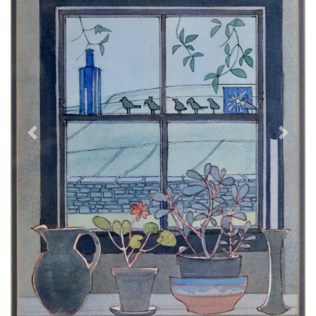
Previous
Next