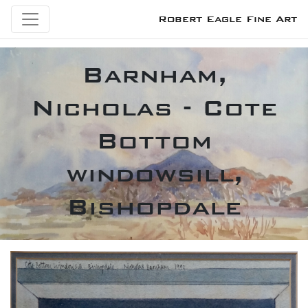
Robert Eagle Fine Art
Barnham,
Nicholas - Cote
Bottom
windowsill,
Bishopdale