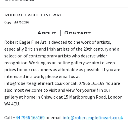
Robert Eagle Fine Art
Copyright © 2026
About | Contact
Robert Eagle Fine Art is devoted to the work of artists,
especially British and Irish artists of the 20th century and a
selection of contemporary artists who deserve wider
recognition. Working as an online gallery we aim to keep
prices for our customers as affordable as possible. If you are
interested in a work, please email us at
info@roberteaglefineart.co.uk or call 07966 165169. You are
also most welcome to visit and view for yourself in our
gallery at home in Chiswick at 15 Marlborough Road, London
W4 4EU.
Call
+44 7966 165169
or email
info@roberteaglefineart.co.uk