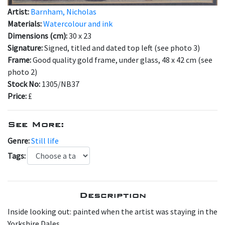
Artist:
Barnham, Nicholas
Materials:
Watercolour and ink
Dimensions (cm):
30 x 23
Signature:
Signed, titled and dated top left (see photo 3)
Frame:
Good quality gold frame, under glass, 48 x 42 cm (see
photo 2)
Stock No:
1305/NB37
Price:
£
See More:
Genre:
Still life
Tags:
Description
Inside looking out: painted when the artist was staying in the
Yorkshire Dales