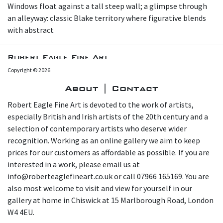
Windows float against a tall steep wall; a glimpse through
an alleyway: classic Blake territory where figurative blends
with abstract
Robert Eagle Fine Art
Copyright © 2026
About | Contact
Robert Eagle Fine Art is devoted to the work of artists,
especially British and Irish artists of the 20th century and a
selection of contemporary artists who deserve wider
recognition. Working as an online gallery we aim to keep
prices for our customers as affordable as possible. If you are
interested in a work, please email us at
info@roberteaglefineart.co.uk or call 07966 165169. You are
also most welcome to visit and view for yourself in our
gallery at home in Chiswick at 15 Marlborough Road, London
W4 4EU.