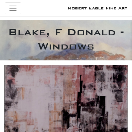
Robert Eagle Fine Art
Blake, F Donald -
Windows