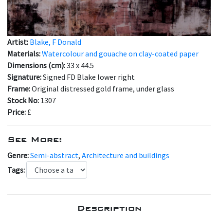
Artist:
Blake, F Donald
Materials:
Watercolour and gouache on clay-coated paper
Dimensions (cm):
33 x 44.5
Signature:
Signed FD Blake lower right
Frame:
Original distressed gold frame, under glass
Stock No:
1307
Price:
£
See More:
Genre:
Semi-abstract
,
Architecture and buildings
Tags:
Description