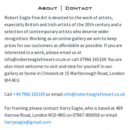
About | Contact
Robert Eagle Fine Art is devoted to the work of artists,
especially British and Irish artists of the 20th century and a
selection of contemporary artists who deserve wider
recognition. Working as an online gallery we aim to keep
prices for our customers as affordable as possible. If you are
interested in a work, please email us at
info@roberteaglefineart.co.uk or call 07966 165169. You are
also most welcome to visit and view for yourself in our
gallery at home in Chiswick at 15 Marlborough Road, London
W4 4EU.
Call
+44 7966 165169
or email
info@roberteaglefineart.co.uk
For framing please contact Harry Eagle, who is based at 469
Harrow Road, London W10 4RG on 07967-800056 or email
harryeagle@gmail.com