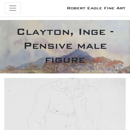
Robert Eagle Fine Art
Clayton, Inge -
Pensive male
figure