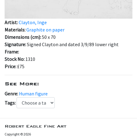
Artist:
Clayton, Inge
Materials:
Graphite on paper
Dimensions (cm):
50 x 70
Signature:
Signed Clayton and dated 3/9/89 lower right
Frame:
Stock No:
1310
Price:
£75
See More:
Genre:
Human figure
Tags:
Robert Eagle Fine Art
Copyright © 2026