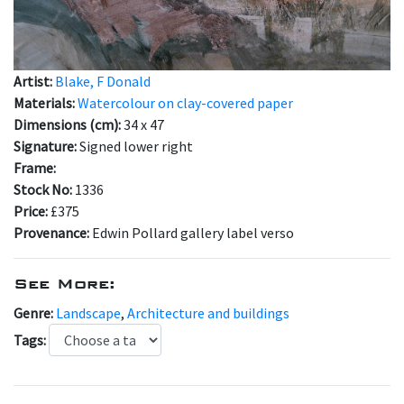
Artist:
Blake, F Donald
Materials:
Watercolour on clay-covered paper
Dimensions (cm):
34 x 47
Signature:
Signed lower right
Frame:
Stock No:
1336
Price:
£375
Provenance:
Edwin Pollard gallery label verso
See More:
Genre:
Landscape
,
Architecture and buildings
Tags: