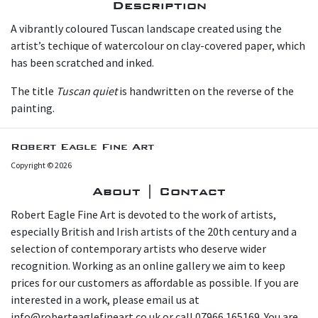
Description
A vibrantly coloured Tuscan landscape created using the
artist’s techique of watercolour on clay-covered paper, which
has been scratched and inked.
The title
Tuscan quiet
is handwritten on the reverse of the
painting.
Robert Eagle Fine Art
Copyright © 2026
About | Contact
Robert Eagle Fine Art is devoted to the work of artists,
especially British and Irish artists of the 20th century and a
selection of contemporary artists who deserve wider
recognition. Working as an online gallery we aim to keep
prices for our customers as affordable as possible. If you are
interested in a work, please email us at
info@roberteaglefineart.co.uk or call 07966 165169. You are