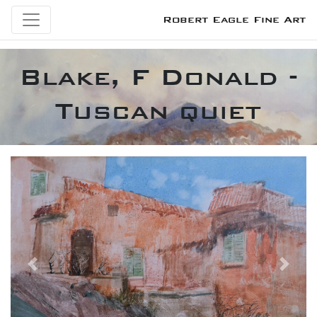
Robert Eagle Fine Art
Blake, F Donald -
Tuscan quiet
Previous
Next