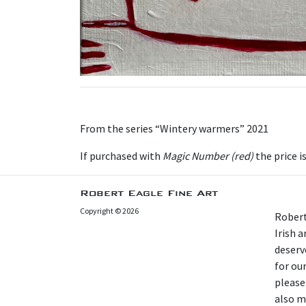
From the series “Wintery warmers” 2021
I f purchased with
Magic Number (red)
the price i
Robert Eagle Fine Art
Copyright © 2026
Robert
Irish 
deserv
for our
please
also m