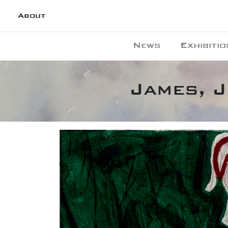
About
News
Exhibitio
James, J