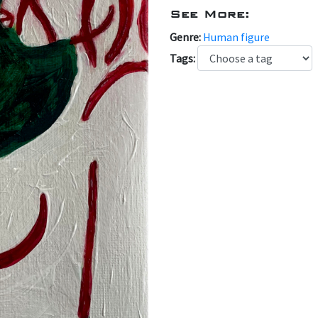
See More:
Genre:
Human figure
Tags: