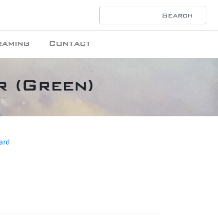
raming
Contact
r (Green)
ard