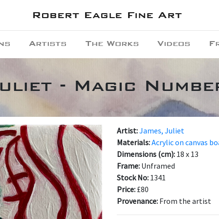
Robert Eagle Fine Art
ns
Artists
The Works
Videos
F
uliet - Magic Numbe
Artist:
James, Juliet
Materials:
Acrylic on canvas bo
Dimensions (cm):
18 x 13
Frame:
Unframed
Stock No:
1341
Price:
£80
Provenance:
From the artist