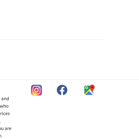
h and
s who
rices
,
ou are
n