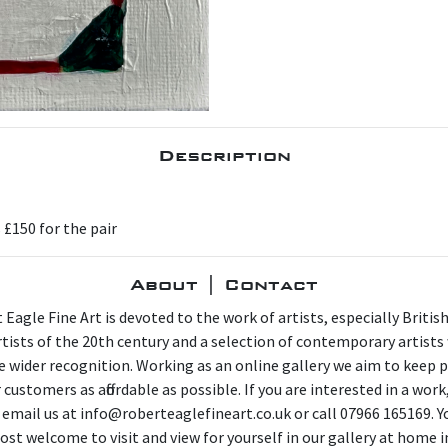
Description
s £150 for the pair
About | Contact
 Eagle Fine Art is devoted to the work of artists, especially Britis
artists of the 20th century and a selection of contemporary artist
e wider recognition. Working as an online gallery we aim to keep p
 customers as affordable as possible. If you are interested in a work
 email us at info@roberteaglefineart.co.uk or call 07966 165169. Y
ost welcome to visit and view for yourself in our gallery at home i