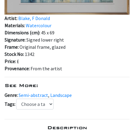
Artist:
Blake, F Donald
Materials:
Watercolour
Dimensions (cm):
45 x 69
Signature:
Signed lower right
Frame:
Original frame, glazed
Stock No:
1342
Price:
£
Provenance:
From the artist
See More:
Genre:
Semi-abstract
,
Landscape
Tags:
Description