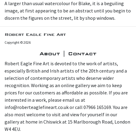
A larger than usual watercolour for Blake, it is a beguiling
image, at first appearing to be an abstract until you begin to
discern the figures on the street, lit by shop windows.
Robert Eagle Fine Art
Copyright © 2026
About | Contact
Robert Eagle Fine Art is devoted to the work of artists,
especially British and Irish artists of the 20th century and a
selection of contemporary artists who deserve wider
recognition. Working as an online gallery we aim to keep
prices for our customers as affordable as possible. If you are
interested in a work, please email us at
info@roberteaglefineart.co.uk or call 07966 165169. You are
also most welcome to visit and view for yourself in our
gallery at home in Chiswick at 15 Marlborough Road, London
W4 4EU.