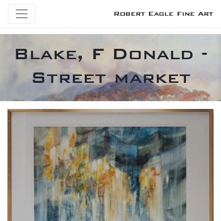
Robert Eagle Fine Art
Blake, F Donald -
Street market