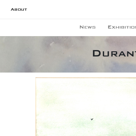
About
News
Exhibitio
Durant