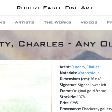
Robert Eagle Fine Art
ns
Artists
The Works
Videos
F
y, Charles - Any O
Artist:
Duranty, Charles
Materials:
Watercolour
Dimensions (cm):
36 x 48
Signature:
Signed lower left
Frame:
Original gold frame
Stock No:
1378
Price:
£295
Provenance:
Thackeray gallery