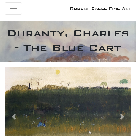
Robert Eagle Fine Art
Duranty, Charles
- The Blue Cart
Previous
Next