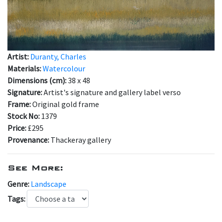
Artist:
Duranty, Charles
Materials:
Watercolour
Dimensions (cm):
38 x 48
Signature:
Artist's signature and gallery label verso
Frame:
Original gold frame
Stock No:
1379
Price:
£295
Provenance:
Thackeray gallery
See More:
Genre:
Landscape
Tags: