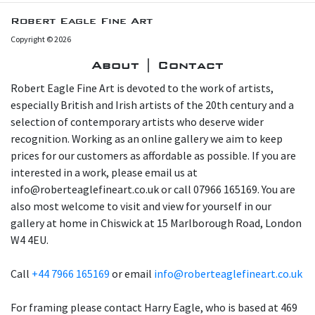
Robert Eagle Fine Art
Copyright © 2026
About | Contact
Robert Eagle Fine Art is devoted to the work of artists,
especially British and Irish artists of the 20th century and a
selection of contemporary artists who deserve wider
recognition. Working as an online gallery we aim to keep
prices for our customers as affordable as possible. If you are
interested in a work, please email us at
info@roberteaglefineart.co.uk or call 07966 165169. You are
also most welcome to visit and view for yourself in our
gallery at home in Chiswick at 15 Marlborough Road, London
W4 4EU.
Call
+44 7966 165169
or email
info@roberteaglefineart.co.uk
For framing please contact Harry Eagle, who is based at 469