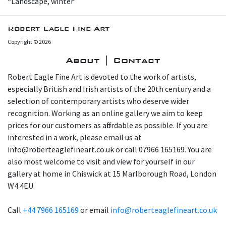
“Landscape, winter”
Robert Eagle Fine Art
Copyright © 2026
About | Contact
Robert Eagle Fine Art is devoted to the work of artists,
especially British and Irish artists of the 20th century and a
selection of contemporary artists who deserve wider
recognition. Working as an online gallery we aim to keep
prices for our customers as affordable as possible. If you are
interested in a work, please email us at
info@roberteaglefineart.co.uk or call 07966 165169. You are
also most welcome to visit and view for yourself in our
gallery at home in Chiswick at 15 Marlborough Road, London
W4 4EU.
Call
+44 7966 165169
or email
info@roberteaglefineart.co.uk