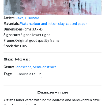
Artist:
Blake, F Donald
Materials:
Watercolour and ink on clay-coated paper
Dimensions (cm):
33 x 45
Signature:
Signed lower right
Frame:
Original good quality frame
Stock No:
1385
See More:
Genre:
Landscape
,
Semi-abstract
Tags:
Description
A rtist’s label verso with home address and handwritten title: