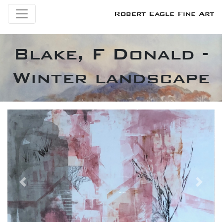
Robert Eagle Fine Art
Blake, F Donald -
Winter landscape
Previous
Next