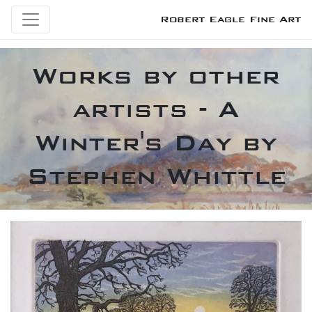
Robert Eagle Fine Art
Works by other
artists - A
Winter's Day by
Stephen Whittle