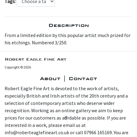
Tags:
Description
F rom a limited edition by this popular artist much prized for
his etchings. Numbered 3/250.
Robert Eagle Fine Art
Copyright © 2026
About | Contact
Robert Eagle Fine Art is devoted to the work of artists,
especially British and Irish artists of the 20th century and a
selection of contemporary artists who deserve wider
recognition. Working as an online gallery we aim to keep
prices for our customers as affordable as possible. If you are
interested in a work, please email us at
info@roberteaglefineart.co.uk or call 07966 165169. You are