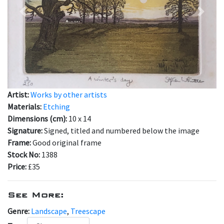
Previous
Next
Artist:
Works by other artists
Materials:
Etching
Dimensions (cm):
10 x 14
Signature:
Signed, titled and numbered below the image
Frame:
Good original frame
Stock No:
1388
Price:
£35
See More:
Genre:
Landscape
,
Treescape