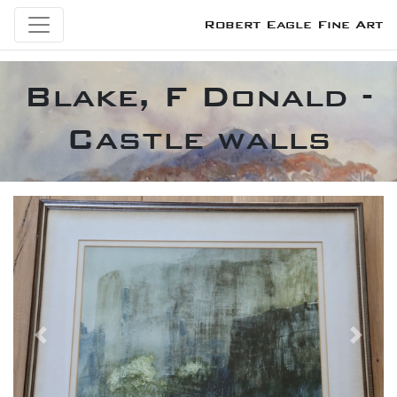
Robert Eagle Fine Art
Blake, F Donald -
Castle walls
Previous
Next