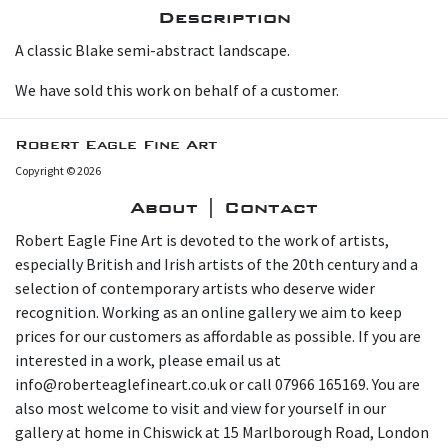
Description
A classic Blake semi-abstract landscape.
W e have sold this work on behalf of a customer.
Robert Eagle Fine Art
Copyright © 2026
About | Contact
Robert Eagle Fine Art is devoted to the work of artists,
especially British and Irish artists of the 20th century and a
selection of contemporary artists who deserve wider
recognition. Working as an online gallery we aim to keep
prices for our customers as affordable as possible. If you are
interested in a work, please email us at
info@roberteaglefineart.co.uk or call 07966 165169. You are
also most welcome to visit and view for yourself in our
gallery at home in Chiswick at 15 Marlborough Road, London