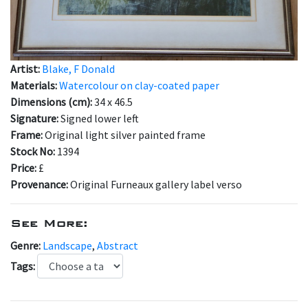
Artist:
Blake, F Donald
Materials:
Watercolour on clay-coated paper
Dimensions (cm):
34 x 46.5
Signature:
Signed lower left
Frame:
Original light silver painted frame
Stock No:
1394
Price:
£
Provenance:
Original Furneaux gallery label verso
See More:
Genre:
Landscape
,
Abstract
Tags: