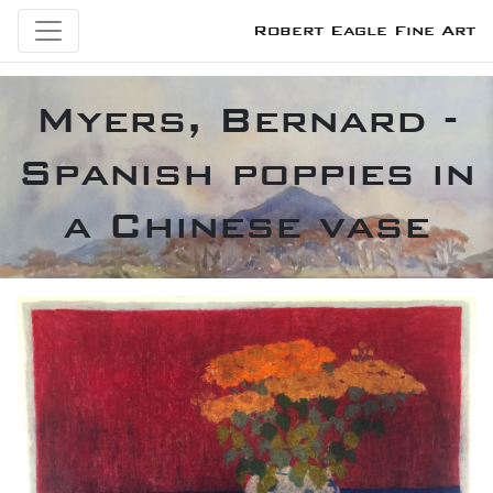
Robert Eagle Fine Art
Myers, Bernard -
Spanish poppies in
a Chinese vase