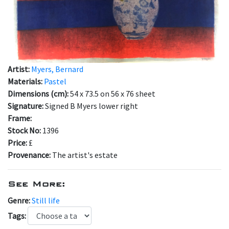
Artist:
Myers, Bernard
Materials:
Pastel
Dimensions (cm):
54 x 73.5 on 56 x 76 sheet
Signature:
Signed B Myers lower right
Frame:
Stock No:
1396
Price:
£
Provenance:
The artist's estate
See More:
Genre:
Still life
Tags: