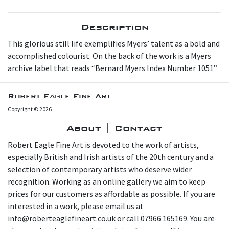
Description
This glorious still life exemplifies Myers’ talent as a bold and
accomplished colourist. On the back of the work is a Myers
archive label that reads “Bernard Myers Index Number 1051”
Robert Eagle Fine Art
Copyright © 2026
About | Contact
Robert Eagle Fine Art is devoted to the work of artists,
especially British and Irish artists of the 20th century and a
selection of contemporary artists who deserve wider
recognition. Working as an online gallery we aim to keep
prices for our customers as affordable as possible. If you are
interested in a work, please email us at
info@roberteaglefineart.co.uk or call 07966 165169. You are