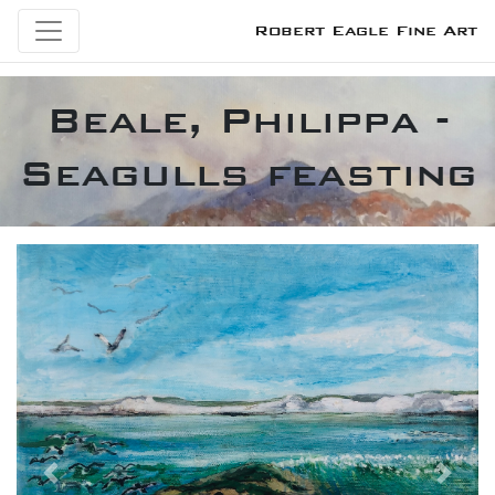
Robert Eagle Fine Art
Beale, Philippa -
Seagulls feasting
Previous
Next