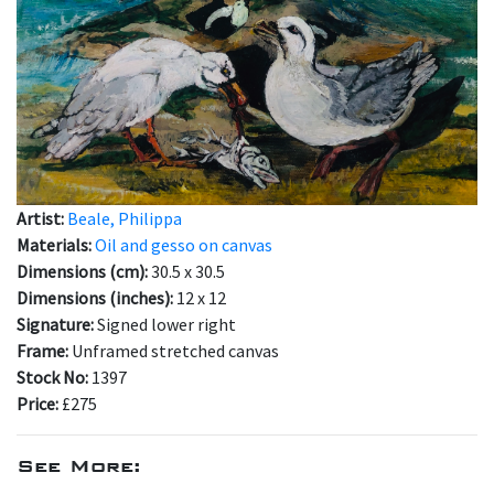
Artist:
Beale, Philippa
Materials:
Oil and gesso on canvas
Dimensions (cm):
30.5 x 30.5
Dimensions (inches):
12 x 12
Signature:
Signed lower right
Frame:
Unframed stretched canvas
Stock No:
1397
Price:
£275
See More: