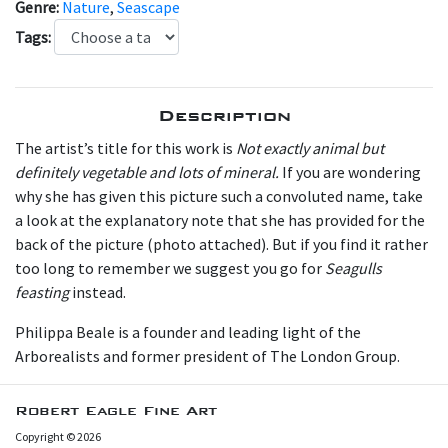
Genre:
Nature
,
Seascape
Tags:
Description
The artist’s title for this work is
Not exactly animal but
definitely vegetable and lots of mineral.
If you are wondering
why she has given this picture such a convoluted name, take
a look at the explanatory note that she has provided for the
back of the picture (photo attached). But if you find it rather
too long to remember we suggest you go for
Seagulls
feasting
instead.
P hilippa Beale is a founder and leading light of the
Arborealists and former president of The London Group.
Robert Eagle Fine Art
Copyright © 2026