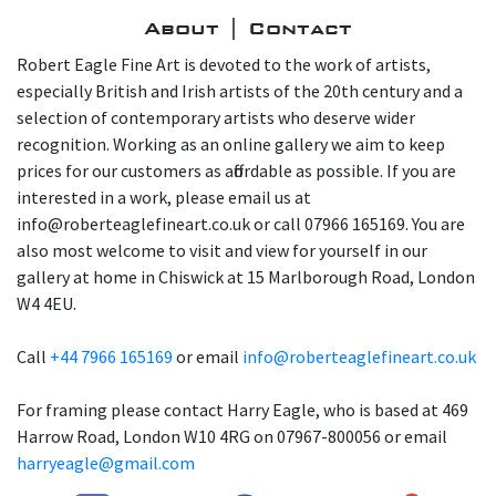
About | Contact
Robert Eagle Fine Art is devoted to the work of artists,
especially British and Irish artists of the 20th century and a
selection of contemporary artists who deserve wider
recognition. Working as an online gallery we aim to keep
prices for our customers as affordable as possible. If you are
interested in a work, please email us at
info@roberteaglefineart.co.uk or call 07966 165169. You are
also most welcome to visit and view for yourself in our
gallery at home in Chiswick at 15 Marlborough Road, London
W4 4EU.
Call
+44 7966 165169
or email
info@roberteaglefineart.co.uk
For framing please contact Harry Eagle, who is based at 469
Harrow Road, London W10 4RG on 07967-800056 or email
harryeagle@gmail.com