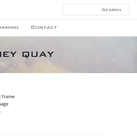
raming
Contact
ney quay
nc frame
mage
s