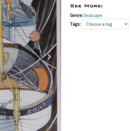
See More:
Genre:
Seascape
Tags:
Next