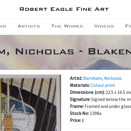
Robert Eagle Fine Art
ns
Artists
The Works
Videos
F
, Nicholas - Blake
Artist:
Barnham, Nicholas
Materials:
Colour print
Dimensions (cm):
22.5 x 16.5 i
Signature:
Signed below the i
Frame:
Framed and under glas
Stock No:
1398a
Price:
£