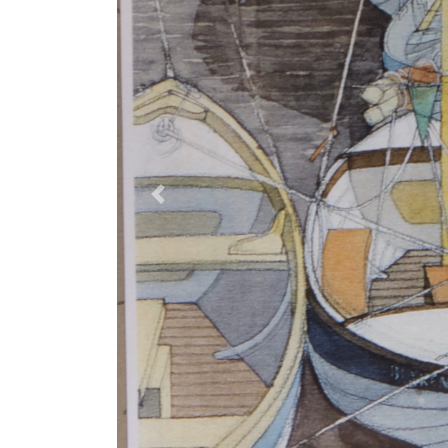
Previous