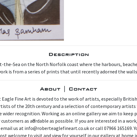
Description
t-the-Sea on the North Norfolk coast where the harbours, beache
ork is from a series of prints that until recently adorned the wall
About | Contact
 Eagle Fine Art is devoted to the work of artists, especially Britis
artists of the 20th century and a selection of contemporary artist
e wider recognition. Working as an online gallery we aim to keep p
 customers as affordable as possible. If you are interested in a work
 email us at info@roberteaglefineart.co.uk or call 07966 165169. Y
ost welcome to visit and view for yourself in our gallery at home i