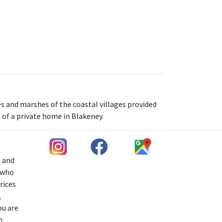
s and marshes of the coastal villages provided
s of a private home in Blakeney.
h and
s who
rices
,
ou are
n