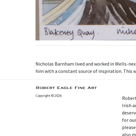
N icholas Barnham lived and worked in Wells-nex
him with a constant source of inspiration. This w
Robert Eagle Fine Art
Copyright © 2026
Robert
Irish 
deserv
for our
please
also m