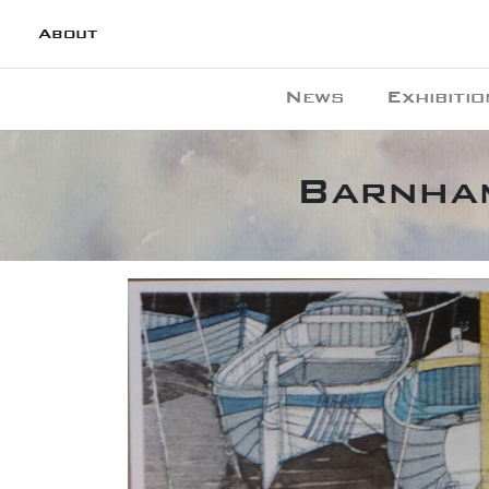
About
News
Exhibitio
Barnham