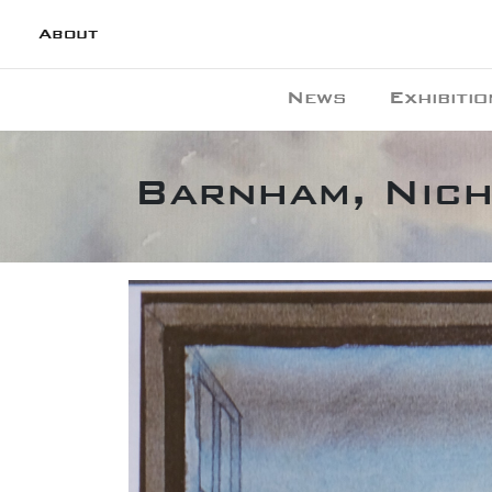
About
News
Exhibitio
Barnham, Nich