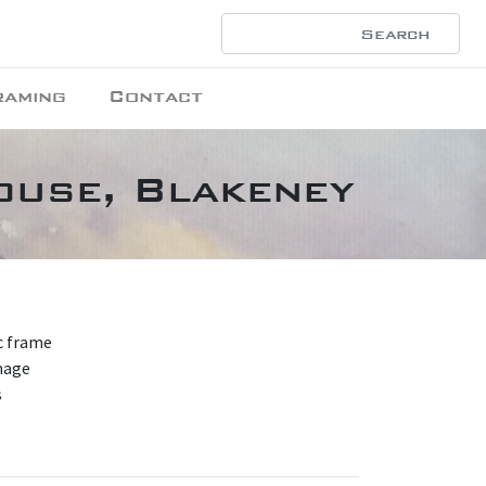
raming
Contact
ouse, Blakeney
nc frame
mage
s