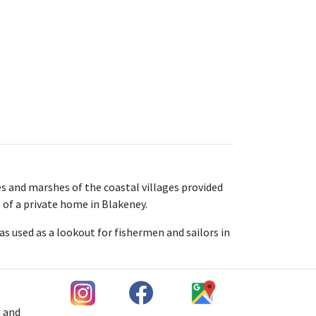
s and marshes of the coastal villages provided
s of a private home in Blakeney.
as used as a lookout for fishermen and sailors in
h and