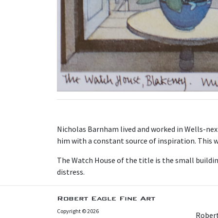
N icholas Barnham lived and worked in Wells-nex
him with a constant source of inspiration. This w
T he Watch House of the title is the small buildi
distress.
Robert Eagle Fine Art
Copyright © 2026
Robert