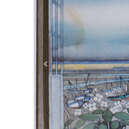
Previous