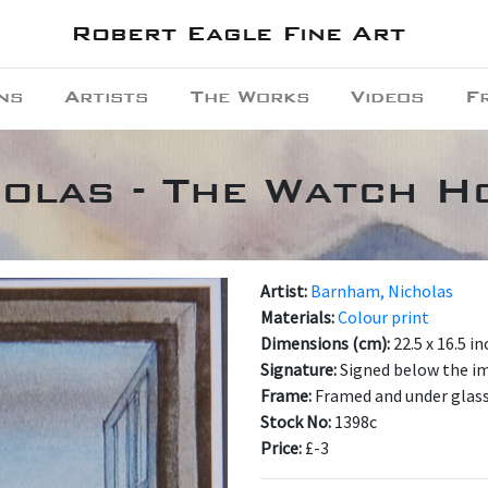
Robert Eagle Fine Art
ns
Artists
The Works
Videos
F
olas - The Watch H
Artist:
Barnham, Nicholas
Materials:
Colour print
Dimensions (cm):
22.5 x 16.5 i
Signature:
Signed below the i
Frame:
Framed and under glas
Stock No:
1398c
Price:
£-3