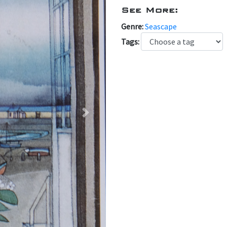
See More:
Genre:
Seascape
Tags:
Next