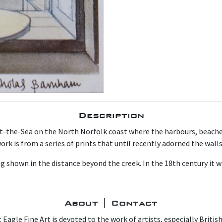
Description
t-the-Sea on the North Norfolk coast where the harbours, beache
ork is from a series of prints that until recently adorned the wall
ng shown in the distance beyond the creek. In the 18th century it w
About | Contact
 Eagle Fine Art is devoted to the work of artists, especially Britis