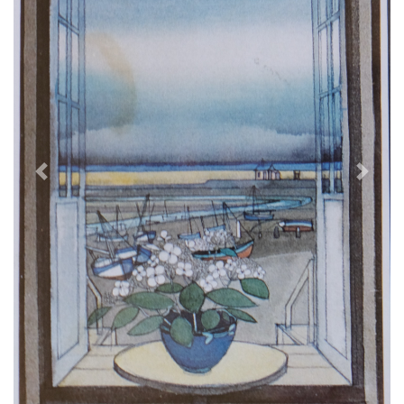
Previous
Next