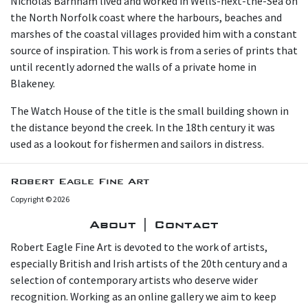
N icholas Barnham lived and worked in Wells-next-the-Sea on
the North Norfolk coast where the harbours, beaches and
marshes of the coastal villages provided him with a constant
source of inspiration. This work is from a series of prints that
until recently adorned the walls of a private home in
Blakeney.
T he Watch House of the title is the small building shown in
the distance beyond the creek. In the 18th century it was
used as a lookout for fishermen and sailors in distress.
Robert Eagle Fine Art
Copyright © 2026
About | Contact
Robert Eagle Fine Art is devoted to the work of artists,
especially British and Irish artists of the 20th century and a
selection of contemporary artists who deserve wider
recognition. Working as an online gallery we aim to keep