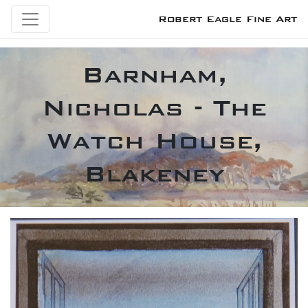
Robert Eagle Fine Art
Barnham,
Nicholas - The
Watch House,
Blakeney