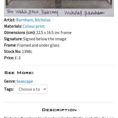
Artist:
Barnham, Nicholas
Materials:
Colour print
Dimensions (cm):
22.5 x 16.5 inc frame
Signature:
Signed below the image
Frame:
Framed and under glass
Stock No:
1398c
Price:
£-3
See More:
Genre:
Seascape
Tags:
Description