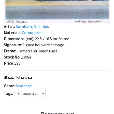
Artist:
Barnham, Nicholas
Materials:
Colour print
Dimensions (cm):
22.5 x 16.5 inc frame
Signature:
Signed below the image
Frame:
Framed and under glass
Stock No:
1398e
Price:
£35
See More:
Genre:
Seascape
Tags:
Description