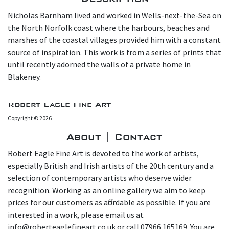
N icholas Barnham lived and worked in Wells-next-the-Sea on
the North Norfolk coast where the harbours, beaches and
marshes of the coastal villages provided him with a constant
source of inspiration. This work is from a series of prints that
until recently adorned the walls of a private home in
Blakeney.
Robert Eagle Fine Art
Copyright © 2026
About | Contact
Robert Eagle Fine Art is devoted to the work of artists,
especially British and Irish artists of the 20th century and a
selection of contemporary artists who deserve wider
recognition. Working as an online gallery we aim to keep
prices for our customers as affordable as possible. If you are
interested in a work, please email us at
info@roberteaglefineart.co.uk or call 07966 165169. You are