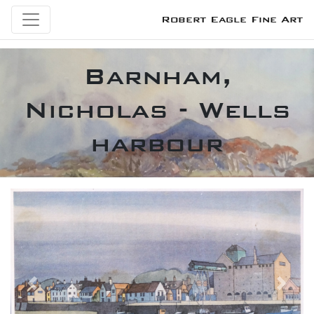
Robert Eagle Fine Art
Barnham,
Nicholas - Wells
harbour
Previous
Next