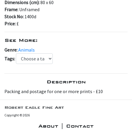
Dimensions (cm):
80 x 60
Frame:
Unframed
Stock No:
1400d
Price:
£
See More:
Genre:
Animals
Tags:
Description
P acking and postage for one or more prints - £10
Robert Eagle Fine Art
Copyright © 2026
About | Contact