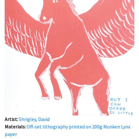
Artist:
Shrigley, David
Materials:
Off-set lithography printed on 200g Munken Lynx
paper