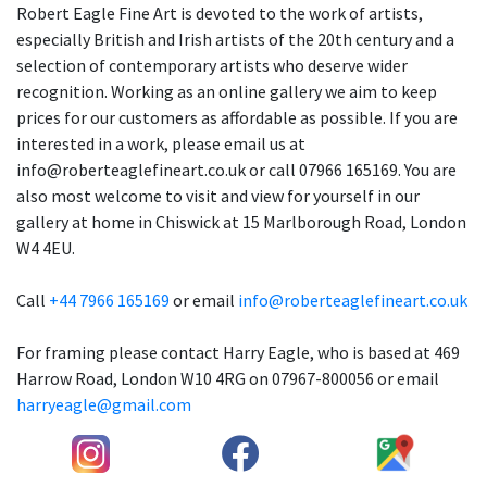
Robert Eagle Fine Art is devoted to the work of artists,
especially British and Irish artists of the 20th century and a
selection of contemporary artists who deserve wider
recognition. Working as an online gallery we aim to keep
prices for our customers as affordable as possible. If you are
interested in a work, please email us at
info@roberteaglefineart.co.uk or call 07966 165169. You are
also most welcome to visit and view for yourself in our
gallery at home in Chiswick at 15 Marlborough Road, London
W4 4EU.
Call
+44 7966 165169
or email
info@roberteaglefineart.co.uk
For framing please contact Harry Eagle, who is based at 469
Harrow Road, London W10 4RG on 07967-800056 or email
harryeagle@gmail.com