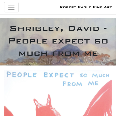
Robert Eagle Fine Art
Shrigley, David -
People expect so
much from me