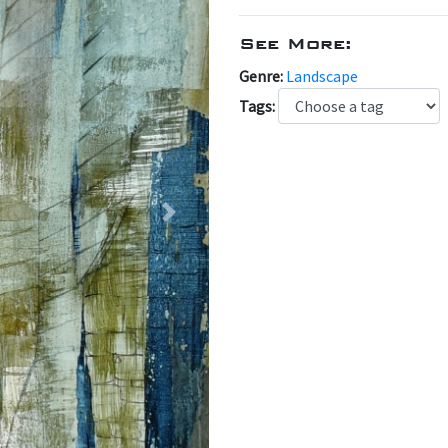
See More:
Genre:
Landscape
Tags:
Next