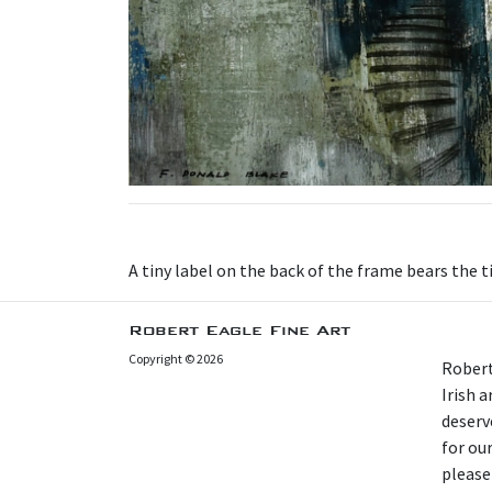
A tiny label on the back of the frame bears the t
Robert Eagle Fine Art
Copyright © 2026
Robert
Irish 
deserv
for our
please