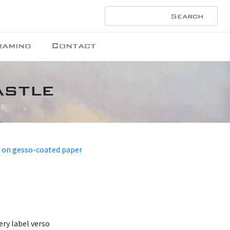
raming
Contact
astle
k on gesso-coated paper
ery label verso