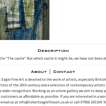
Description
itle “The castle”. But which castle it might be, we have not been 
About | Contact
 Eagle Fine Art is devoted to the work of artists, especially Britis
artists of the 20th century and a selection of contemporary artist
e wider recognition. Working as an online gallery we aim to keep p
 customers as affordable as possible. If you are interested in a wor
 email us at info@roberteaglefineart.co.uk or call 07966 165169. Y