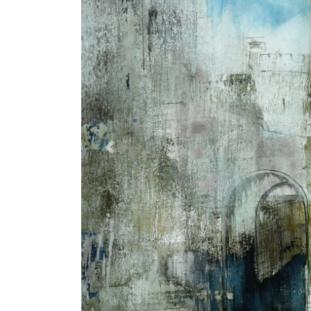
Previous