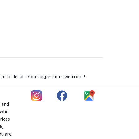
able to decide. Your suggestions welcome!
h and
s who
rices
k,
ou are