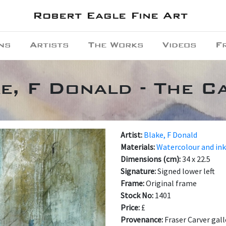
Robert Eagle Fine Art
ns
Artists
The Works
Videos
F
e, F Donald - The C
Artist:
Blake, F Donald
Materials:
Watercolour and in
Dimensions (cm):
34 x 22.5
Signature:
Signed lower left
Frame:
Original frame
Stock No:
1401
Price:
£
Provenance:
Fraser Carver gall