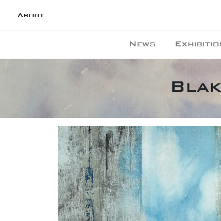
About
News
Exhibitio
Blak