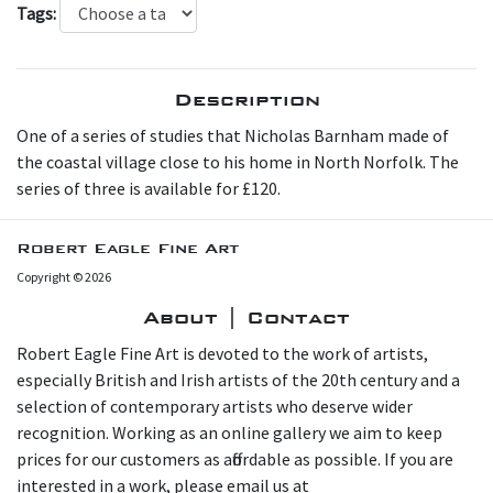
Tags:
Description
O ne of a series of studies that Nicholas Barnham made of
the coastal village close to his home in North Norfolk. The
series of three is available for £120.
Robert Eagle Fine Art
Copyright © 2026
About | Contact
Robert Eagle Fine Art is devoted to the work of artists,
especially British and Irish artists of the 20th century and a
selection of contemporary artists who deserve wider
recognition. Working as an online gallery we aim to keep
prices for our customers as affordable as possible. If you are
interested in a work, please email us at