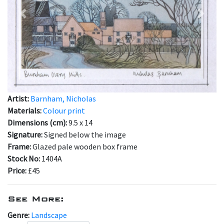
Previous
Next
Artist:
Barnham, Nicholas
Materials:
Colour print
Dimensions (cm):
9.5 x 14
Signature:
Signed below the image
Frame:
Glazed pale wooden box frame
Stock No:
1404A
Price:
£45
See More:
Genre:
Landscape