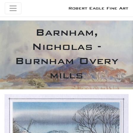
Robert Eagle Fine Art
Barnham,
Nicholas -
Burnham Overy
mills