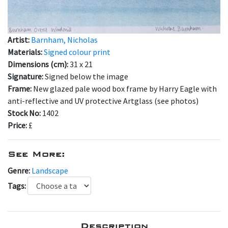
Artist:
Barnham, Nicholas
Materials:
Signed colour print
Dimensions (cm):
31 x 21
Signature:
Signed below the image
Frame:
New glazed pale wood box frame by Harry Eagle with
anti-reflective and UV protective Artglass (see photos)
Stock No:
1402
Price:
£
See More:
Genre:
Landscape
Tags:
Description