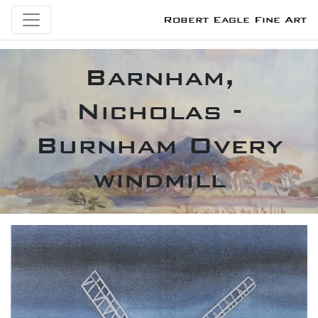
Robert Eagle Fine Art
Barnham,
Nicholas -
Burnham Overy
windmill