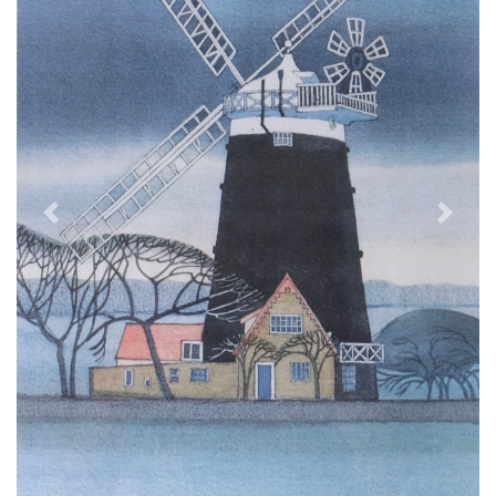
Previous
Next