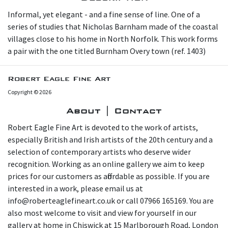
Informal, yet elegant - and a fine sense of line. O ne of a
series of studies that Nicholas Barnham made of the coastal
villages close to his home in North Norfolk. This work forms
a pair with the one titled Burnham Overy town (ref. 1403)
Robert Eagle Fine Art
Copyright © 2026
About | Contact
Robert Eagle Fine Art is devoted to the work of artists,
especially British and Irish artists of the 20th century and a
selection of contemporary artists who deserve wider
recognition. Working as an online gallery we aim to keep
prices for our customers as affordable as possible. If you are
interested in a work, please email us at
info@roberteaglefineart.co.uk or call 07966 165169. You are
also most welcome to visit and view for yourself in our
gallery at home in Chiswick at 15 Marlborough Road, London