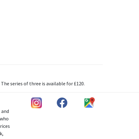
e series of three is available for £120.
h and
s who
rices
k,