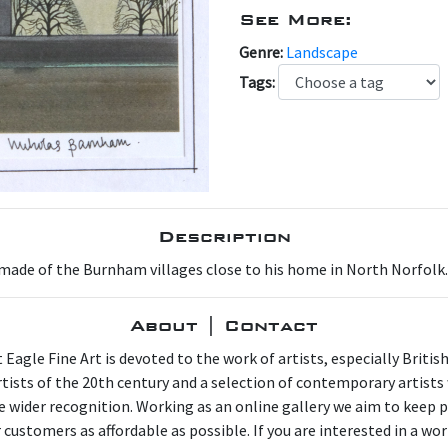
Next
See More:
Genre:
Landscape
Tags:
Description
ade of the Burnham villages close to his home in North Norfolk. Th
About | Contact
 Eagle Fine Art is devoted to the work of artists, especially Britis
artists of the 20th century and a selection of contemporary artist
e wider recognition. Working as an online gallery we aim to keep p
 customers as affordable as possible. If you are interested in a wor