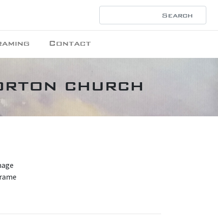
raming
Contact
orton church
mage
frame