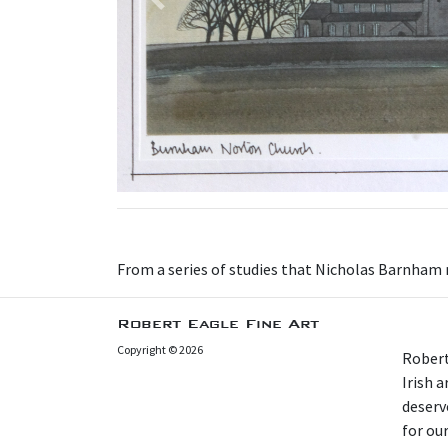
Previous
From a series of studies that Nicholas Barnham m
Robert Eagle Fine Art
Copyright © 2026
Robert
Irish 
deserv
for our