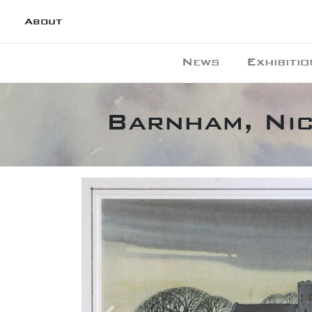
About
News
Exhibitio
Barnham, Ni