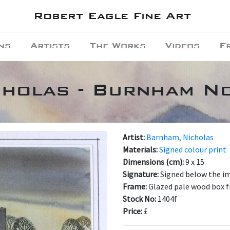
Robert Eagle Fine Art
ns
Artists
The Works
Videos
F
cholas - Burnham N
Artist:
Barnham, Nicholas
Materials:
Signed colour print
Dimensions (cm):
9 x 15
Signature:
Signed below the i
Frame:
Glazed pale wood box 
Stock No:
1404f
Price:
£