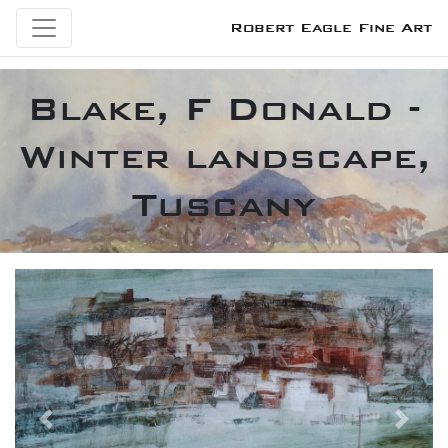
Robert Eagle Fine Art
Blake, F Donald -
Winter landscape,
Tuscany
Previous
Next