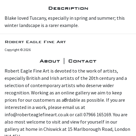
Description
B lake loved Tuscany, especially in spring and summer; this
winter landscape is a rarer example.
Robert Eagle Fine Art
Copyright © 2026
About | Contact
Robert Eagle Fine Art is devoted to the work of artists,
especially British and Irish artists of the 20th century and a
selection of contemporary artists who deserve wider
recognition. Working as an online gallery we aim to keep
prices for our customers as affordable as possible. If you are
interested in a work, please email us at
info@roberteaglefineart.co.uk or call 07966 165169. You are
also most welcome to visit and view for yourself in our
gallery at home in Chiswick at 15 Marlborough Road, London