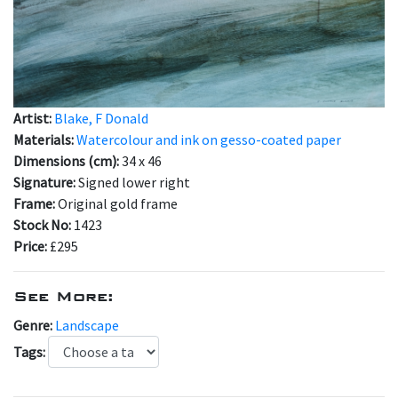
Artist:
Blake, F Donald
Materials:
Watercolour and ink on gesso-coated paper
Dimensions (cm):
34 x 46
Signature:
Signed lower right
Frame:
Original gold frame
Stock No:
1423
Price:
£295
See More:
Genre:
Landscape
Tags: