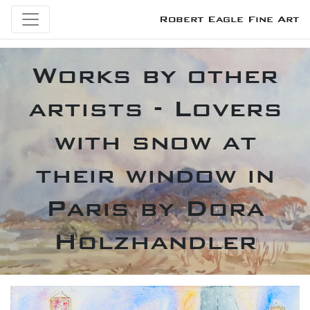
Robert Eagle Fine Art
Works by other
artists - Lovers
with snow at
their window in
Paris by Dora
Holzhandler