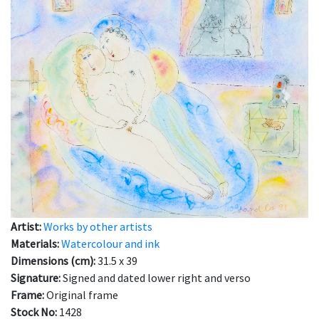
Previous
Next
Artist:
Works by other artists
Materials:
Watercolour and ink
Dimensions (cm):
31.5 x 39
Signature:
Signed and dated lower right and verso
Frame:
Original frame
Stock No:
1428