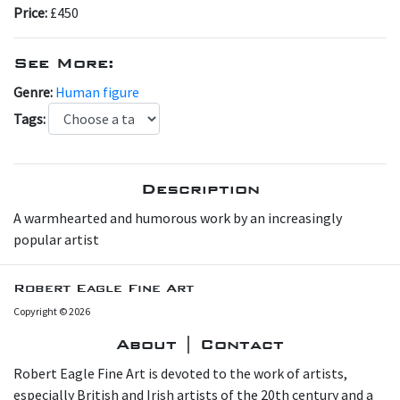
Price:
£450
See More:
Genre:
Human figure
Tags:
Description
A warmhearted and humorous work by an increasingly
popular artist
Robert Eagle Fine Art
Copyright © 2026
About | Contact
Robert Eagle Fine Art is devoted to the work of artists,
especially British and Irish artists of the 20th century and a