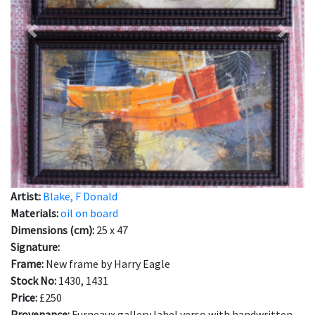
Previous
Next
Artist:
Blake, F Donald
Materials:
oil on board
Dimensions (cm):
25 x 47
Signature:
Frame:
New frame by Harry Eagle
Stock No:
1430, 1431
Price:
£250
Provenance:
Furneaux gallery label verso with handwritten