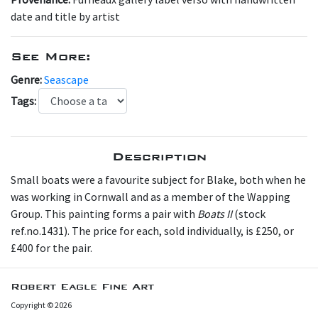
date and title by artist
See More:
Genre:
Seascape
Tags:
Description
Small b oats were a favourite subject for Blake, both when he
was working in Cornwall and as a member of the Wapping
Group. This painting forms a pair with
Boats II
(stock
ref.no.1431). The price for each, sold individually, is £250, or
£400 for the pair.
Robert Eagle Fine Art
Copyright © 2026