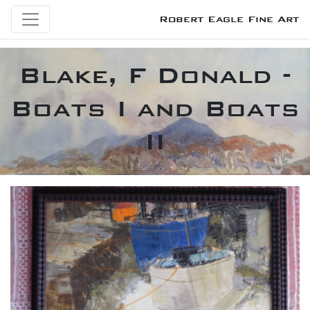
Robert Eagle Fine Art
Blake, F Donald -
Boats I and Boats
II