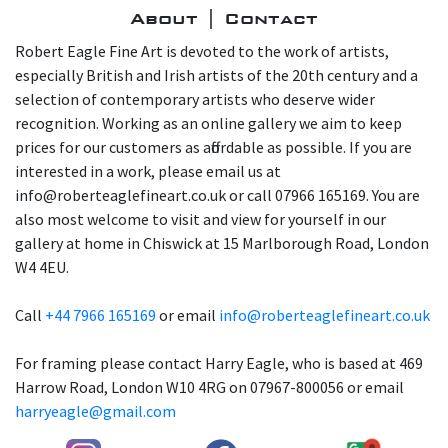
About | Contact
Robert Eagle Fine Art is devoted to the work of artists,
especially British and Irish artists of the 20th century and a
selection of contemporary artists who deserve wider
recognition. Working as an online gallery we aim to keep
prices for our customers as affordable as possible. If you are
interested in a work, please email us at
info@roberteaglefineart.co.uk or call 07966 165169. You are
also most welcome to visit and view for yourself in our
gallery at home in Chiswick at 15 Marlborough Road, London
W4 4EU.
Call
+44 7966 165169
or email
info@roberteaglefineart.co.uk
For framing please contact Harry Eagle, who is based at 469
Harrow Road, London W10 4RG on 07967-800056 or email
harryeagle@gmail.com