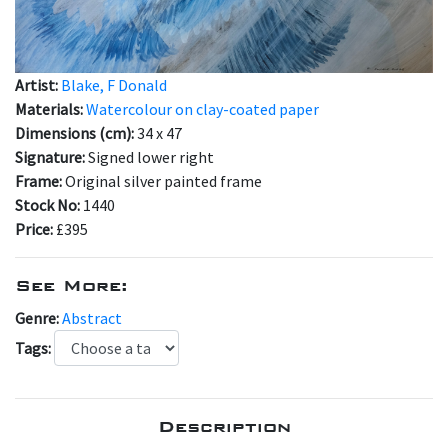
Artist:
Blake, F Donald
Materials:
Watercolour on clay-coated paper
Dimensions (cm):
34 x 47
Signature:
Signed lower right
Frame:
Original silver painted frame
Stock No:
1440
Price:
£395
See More:
Genre:
Abstract
Tags:
Description