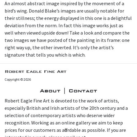
A n almost abstract image inspired by the movement of a
bird’s wing. Donald Blake’s images are usually notable for
their stillness; the energy displayed in this one is a delightful
deviation from the norm. In fact this image works just as
well when viewed upside down! Take a look and compare the
two images we have posted of the painting in its frame: one
right way up, the other inverted. It’s only the artist’s
signature that tells you which is which.
Robert Eagle Fine Art
Copyright © 2026
About | Contact
Robert Eagle Fine Art is devoted to the work of artists,
especially British and Irish artists of the 20th century and a
selection of contemporary artists who deserve wider
recognition. Working as an online gallery we aim to keep
prices for our customers as affordable as possible. If you are