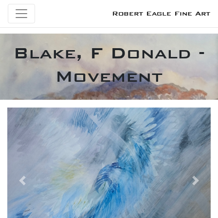
Robert Eagle Fine Art
Blake, F Donald -
Movement
Previous
Next