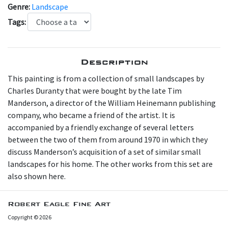
Genre:
Landscape
Tags:
Description
T his painting is from a collection of small landscapes by
Charles Duranty that were bought by the late Tim
Manderson, a director of the William Heinemann publishing
company, who became a friend of the artist. It is
accompanied by a friendly exchange of several letters
between the two of them from around 1970 in which they
discuss Manderson’s acquisition of a set of similar small
landscapes for his home. The other works from this set are
also shown here.
Robert Eagle Fine Art
Copyright © 2026