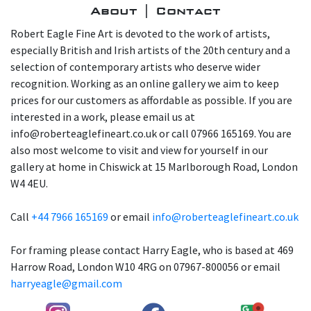
About | Contact
Robert Eagle Fine Art is devoted to the work of artists,
especially British and Irish artists of the 20th century and a
selection of contemporary artists who deserve wider
recognition. Working as an online gallery we aim to keep
prices for our customers as affordable as possible. If you are
interested in a work, please email us at
info@roberteaglefineart.co.uk or call 07966 165169. You are
also most welcome to visit and view for yourself in our
gallery at home in Chiswick at 15 Marlborough Road, London
W4 4EU.
Call
+44 7966 165169
or email
info@roberteaglefineart.co.uk
For framing please contact Harry Eagle, who is based at 469
Harrow Road, London W10 4RG on 07967-800056 or email
harryeagle@gmail.com