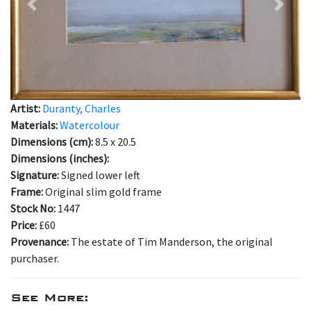
Previous
Next
Artist:
Duranty, Charles
Materials:
Watercolour
Dimensions (cm):
8.5 x 20.5
Dimensions (inches):
Signature:
Signed lower left
Frame:
Original slim gold frame
Stock No:
1447
Price:
£60
Provenance:
The estate of Tim Manderson, the original
purchaser.
See More: