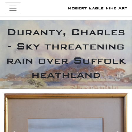
Robert Eagle Fine Art
Duranty, Charles
- Sky threatening
rain over Suffolk
heathland