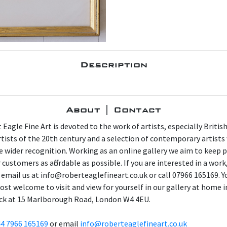
Description
About | Contact
 Eagle Fine Art is devoted to the work of artists, especially Britis
artists of the 20th century and a selection of contemporary artist
e wider recognition. Working as an online gallery we aim to keep p
 customers as affordable as possible. If you are interested in a work
 email us at info@roberteaglefineart.co.uk or call 07966 165169. Y
ost welcome to visit and view for yourself in our gallery at home i
ck at 15 Marlborough Road, London W4 4EU.
4 7966 165169
or email
info@roberteaglefineart.co.uk