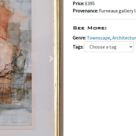
Price:
£395
Provenance:
Furneaux gallery 
See More:
Genre:
Townscape
,
Architectur
Tags:
Next