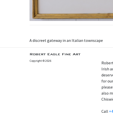
A discreet gateway in an Italian townscape
Robert Eagle Fine Art
Copyright © 2026
Robert
Irish 
deserv
for our
please
also m
Chiswi
Call
+4