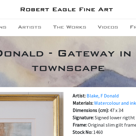
Robert Eagle Fine Art
ns
Artists
The Works
Videos
F
Donald - Gateway in 
townscape
Artist:
Blake, F Donald
Materials:
Watercolour and ink
Dimensions (cm):
47 x 34
Signature:
Signed lower rigtht
Frame:
Original slim gilt fram
Stock No:
1460