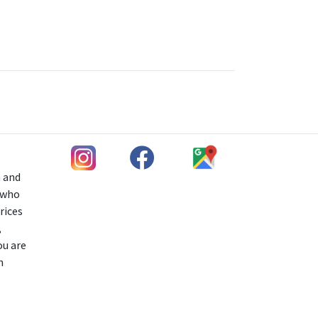
h and
s who
rices
,
ou are
n