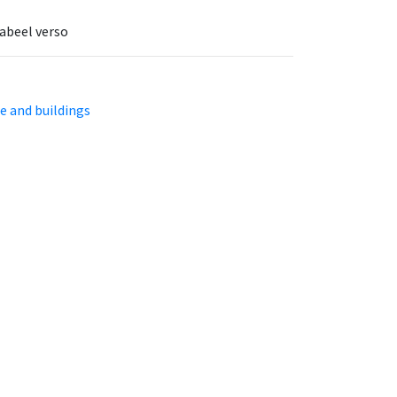
labeel verso
e and buildings