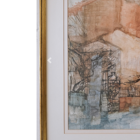
Previous