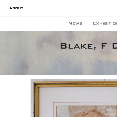
About
News
Exhibitio
Blake, F 