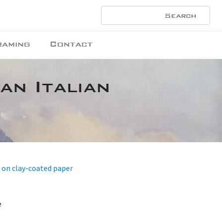
raming
Contact
an Italian
 on clay-coated paper
e