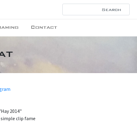
raming
Contact
at
ogram
 "Hay 2014"
 simple clip fame