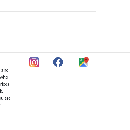
h and
s who
rices
k,
ou are
n