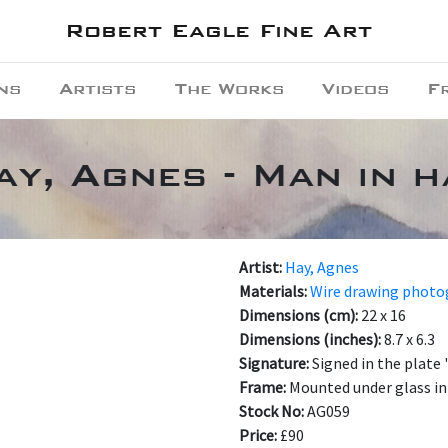
Robert Eagle Fine Art
ns
Artists
The Works
Videos
F
ay, Agnes - Man in h
Artist:
Hay, Agnes
Materials:
Wire drawing phot
Dimensions (cm):
22 x 16
Dimensions (inches):
8.7 x 6.3
Signature:
Signed in the plate
Frame:
Mounted under glass in
Stock No:
AG059
Price:
£90