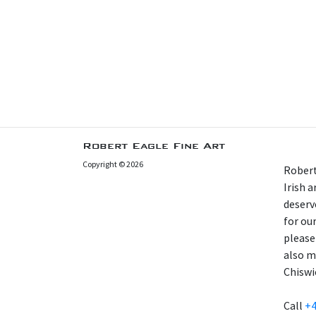
Robert Eagle Fine Art
Copyright © 2026
Robert
Irish 
deserv
for our
please
also m
Chiswi
Call
+4