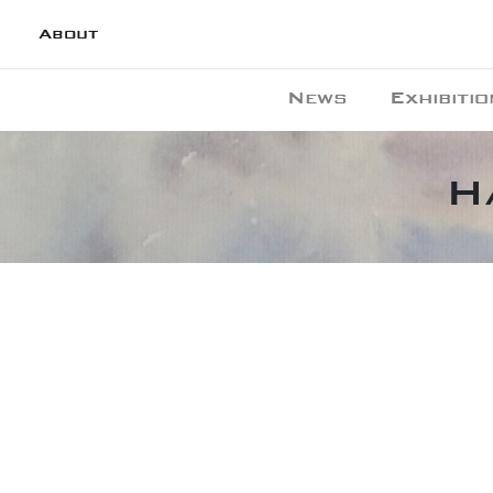
About
News
Exhibitio
H