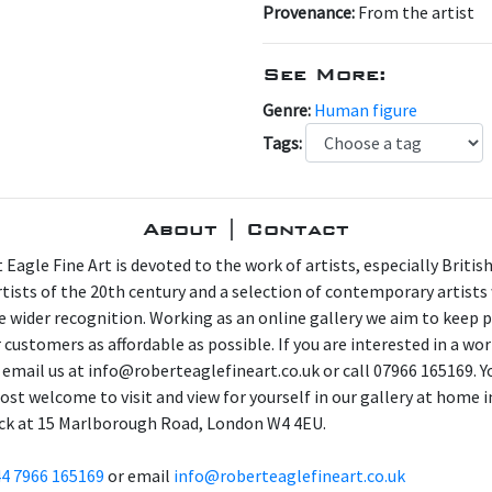
Provenance:
From the artist
See More:
Genre:
Human figure
Tags:
About | Contact
 Eagle Fine Art is devoted to the work of artists, especially Britis
artists of the 20th century and a selection of contemporary artist
e wider recognition. Working as an online gallery we aim to keep p
 customers as affordable as possible. If you are interested in a wor
 email us at info@roberteaglefineart.co.uk or call 07966 165169. Y
ost welcome to visit and view for yourself in our gallery at home i
ck at 15 Marlborough Road, London W4 4EU.
4 7966 165169
or email
info@roberteaglefineart.co.uk