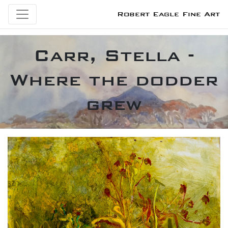
Robert Eagle Fine Art
Carr, Stella -
Where the dodder
grew