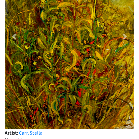
Previous
Next
Artist:
Carr, Stella