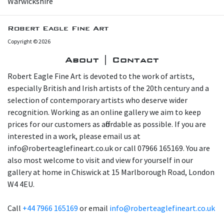
Warwickshire
Robert Eagle Fine Art
Copyright © 2026
About | Contact
Robert Eagle Fine Art is devoted to the work of artists,
especially British and Irish artists of the 20th century and a
selection of contemporary artists who deserve wider
recognition. Working as an online gallery we aim to keep
prices for our customers as affordable as possible. If you are
interested in a work, please email us at
info@roberteaglefineart.co.uk or call 07966 165169. You are
also most welcome to visit and view for yourself in our
gallery at home in Chiswick at 15 Marlborough Road, London
W4 4EU.
Call
+44 7966 165169
or email
info@roberteaglefineart.co.uk