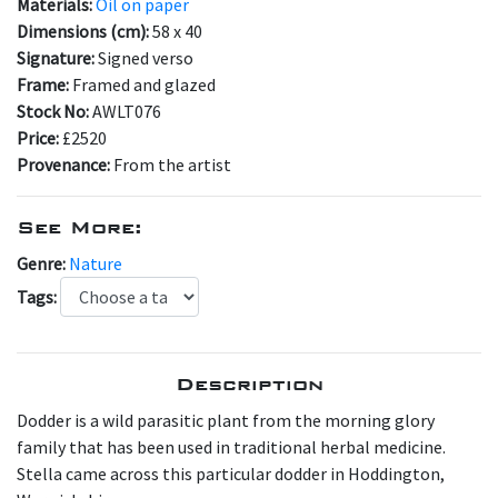
Materials:
Oil on paper
Dimensions (cm):
58 x 40
Signature:
Signed verso
Frame:
Framed and glazed
Stock No:
AWLT076
Price:
£2520
Provenance:
From the artist
See More:
Genre:
Nature
Tags:
Description
D odder is a wild parasitic plant from the morning glory
family that has been used in traditional herbal medicine.
Stella came across this particular dodder in Hoddington,