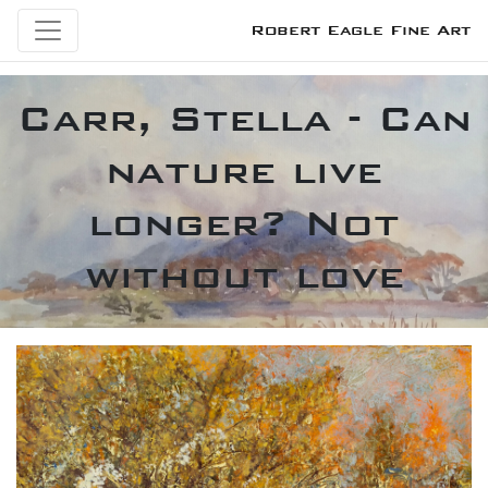
Robert Eagle Fine Art
Carr, Stella - Can
nature live
longer? Not
without love