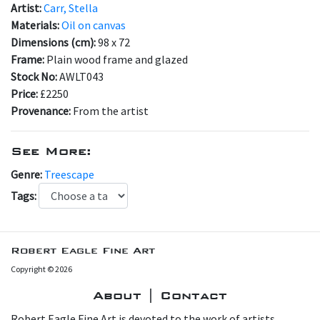
Artist:
Carr, Stella
Materials:
Oil on canvas
Dimensions (cm):
98 x 72
Frame:
Plain wood frame and glazed
Stock No:
AWLT043
Price:
£2250
Provenance:
From the artist
See More:
Genre:
Treescape
Tags:
Robert Eagle Fine Art
Copyright © 2026
About | Contact
Robert Eagle Fine Art is devoted to the work of artists,