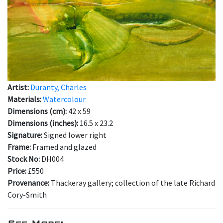
Artist:
Duranty, Charles
Materials:
Watercolour
Dimensions (cm):
42 x 59
Dimensions (inches):
16.5 x 23.2
Signature:
Signed lower right
Frame:
Framed and glazed
Stock No:
DH004
Price:
£550
Provenance:
Thackeray gallery; collection of the late Richard
Cory-Smith
See More: