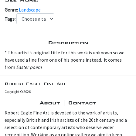
Genre:
Landscape
Tags:
Description
* This artist’s original title for this work is unknown so we
have used a line from one of his poems instead. it comes
from
Easter poem
.
Robert Eagle Fine Art
Copyright © 2026
About | Contact
Robert Eagle Fine Art is devoted to the work of artists,
especially British and Irish artists of the 20th century and a
selection of contemporary artists who deserve wider
recognition. Working as an online gallery we aim to keep