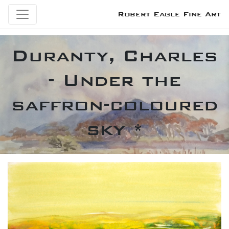
Robert Eagle Fine Art
Duranty, Charles
- Under the
saffron-coloured
sky *