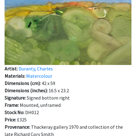
Artist:
Duranty, Charles
Materials:
Watercolour
Dimensions (cm):
42 x 59
Dimensions (inches):
16.5 x 23.2
Signature:
Signed bottom right
Frame:
Mounted, unframed
Stock No:
DH012
Price:
£325
Provenance:
Thackeray gallery 1970 and collection of the
late Richard Cory Smith