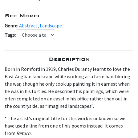
See More:
Genre:
Abstract
,
Landscape
Tags:
Description
Born in Romford in 1919, Charles Duranty learnt to love the
East Anglian landscape while working as a farm hand during
the war, though he only took up painting it in earnest when
he was in his forties. He described his paintings, which were
often completed on an easel in his office rather than out in
the countryside, as “imagined landscapes”.
* The artist’s original title for this work is unknown so we
have used a line from one of his poems instead. It comes
from
Return.