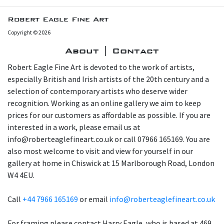
Robert Eagle Fine Art
Copyright © 2026
About | Contact
Robert Eagle Fine Art is devoted to the work of artists,
especially British and Irish artists of the 20th century and a
selection of contemporary artists who deserve wider
recognition. Working as an online gallery we aim to keep
prices for our customers as affordable as possible. If you are
interested in a work, please email us at
info@roberteaglefineart.co.uk or call 07966 165169. You are
also most welcome to visit and view for yourself in our
gallery at home in Chiswick at 15 Marlborough Road, London
W4 4EU.
Call
+44 7966 165169
or email
info@roberteaglefineart.co.uk
For framing please contact Harry Eagle, who is based at 469