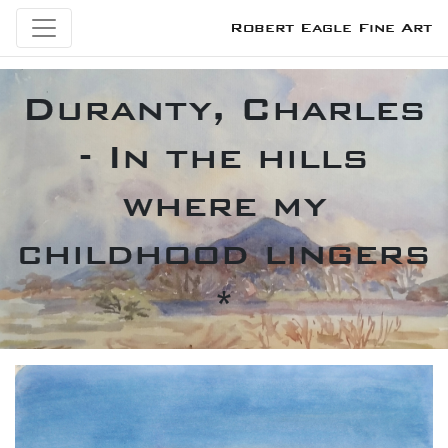
Robert Eagle Fine Art
Duranty, Charles
- In the hills
where my
childhood lingers
*