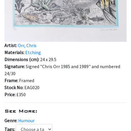
Artist:
Orr, Chris
Materials:
Etching
Dimensions (cm):
24 x 29.5
Signature:
Signed "Chris Orr 1985 and 1989" and numbered
24/30
Frame:
Framed
Stock No:
EAG020
Price:
£350
See More:
Genre:
Humour
Tags: