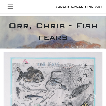
Robert Eagle Fine Art
Orr, Chris - Fish
fears
Previous
Next