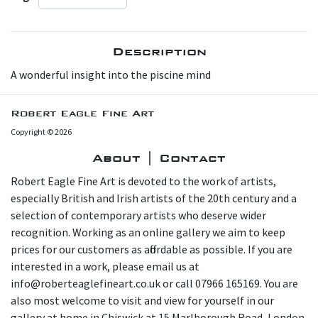
Description
A wonderful insight into the piscine mind
Robert Eagle Fine Art
Copyright © 2026
About | Contact
Robert Eagle Fine Art is devoted to the work of artists,
especially British and Irish artists of the 20th century and a
selection of contemporary artists who deserve wider
recognition. Working as an online gallery we aim to keep
prices for our customers as affordable as possible. If you are
interested in a work, please email us at
info@roberteaglefineart.co.uk or call 07966 165169. You are
also most welcome to visit and view for yourself in our
gallery at home in Chiswick at 15 Marlborough Road, London