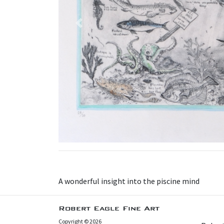
Previous
A wonderful insight into the piscine mind
Robert Eagle Fine Art
Copyright © 2026