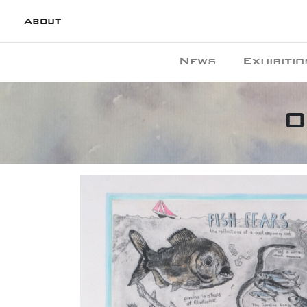
About
News
Exhibitio
O