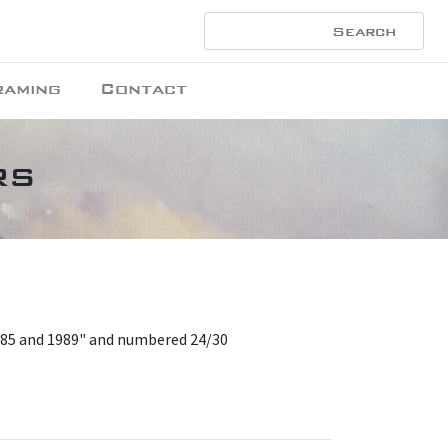
raming
Contact
rs
985 and 1989" and numbered 24/30