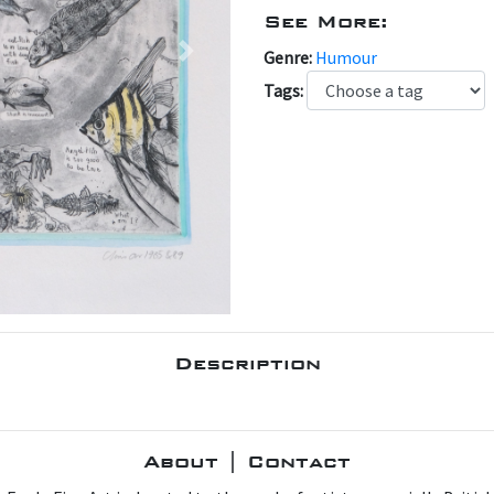
See More:
Genre:
Humour
Next
Tags:
Description
About | Contact