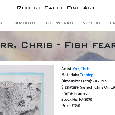
Robert Eagle Fine Art
ns
Artists
The Works
Videos
F
rr, Chris - Fish fea
Artist:
Orr, Chris
Materials:
Etching
Dimensions (cm):
24 x 29.5
Signature:
Signed "Chris Orr 1
Frame:
Framed
Stock No:
EAG020
Price:
£350