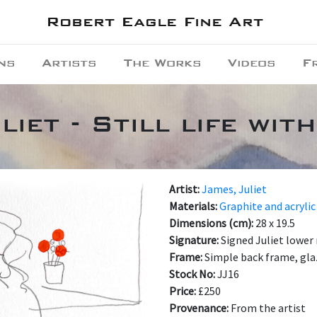
Robert Eagle Fine Art
ns
Artists
The Works
Videos
F
liet - Still life wit
Artist:
James, Juliet
Materials:
Graphite and acrylic
Dimensions (cm):
28 x 19.5
Signature:
Signed Juliet lower 
Frame:
Simple back frame, gl
Stock No:
JJ16
Price:
£250
Provenance:
From the artist