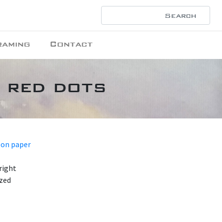
raming
Contact
h red dots
 on paper
right
azed