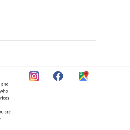
h and
s who
rices
,
ou are
n