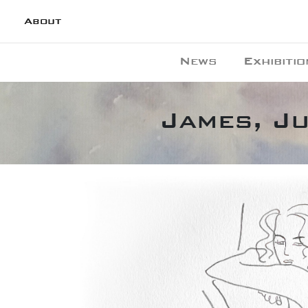
About
News
Exhibitio
James, Ju