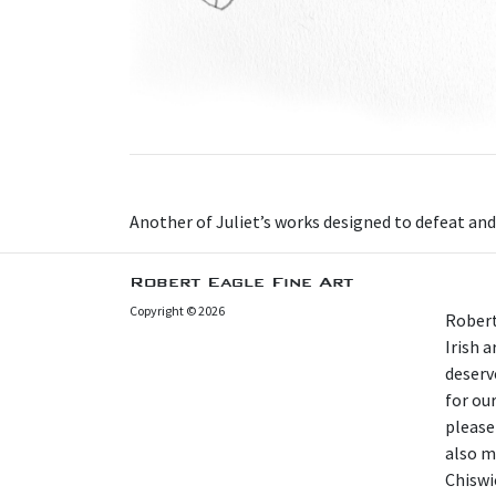
A nother of Juliet’s works designed to defeat an
Robert Eagle Fine Art
Copyright © 2026
Robert
Irish 
deserv
for our
please
also m
Chiswi