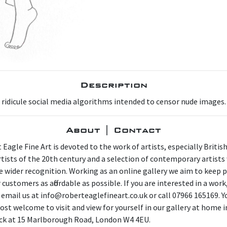
Description
d ridicule social media algorithms intended to censor nude images.
About | Contact
 Eagle Fine Art is devoted to the work of artists, especially Britis
artists of the 20th century and a selection of contemporary artist
e wider recognition. Working as an online gallery we aim to keep p
 customers as affordable as possible. If you are interested in a work
 email us at info@roberteaglefineart.co.uk or call 07966 165169. Y
ost welcome to visit and view for yourself in our gallery at home i
ck at 15 Marlborough Road, London W4 4EU.