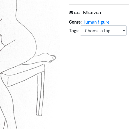
See More:
Genre:
Human figure
Tags: