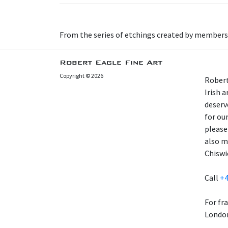
From the series of etchings created by members
Robert Eagle Fine Art
Copyright © 2026
Robert
Irish 
deserv
for our
please
also m
Chiswi
Call
+4
For fr
London