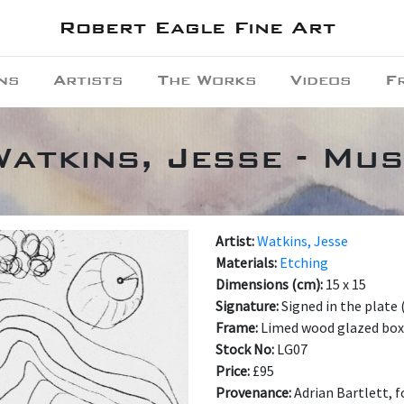
Robert Eagle Fine Art
ns
Artists
The Works
Videos
F
Watkins, Jesse - Mus
Artist:
Watkins, Jesse
Materials:
Etching
Dimensions (cm):
15 x 15
Signature:
Signed in the plate
Frame:
Limed wood glazed box
Stock No:
LG07
Price:
£95
Provenance:
Adrian Bartlett, 