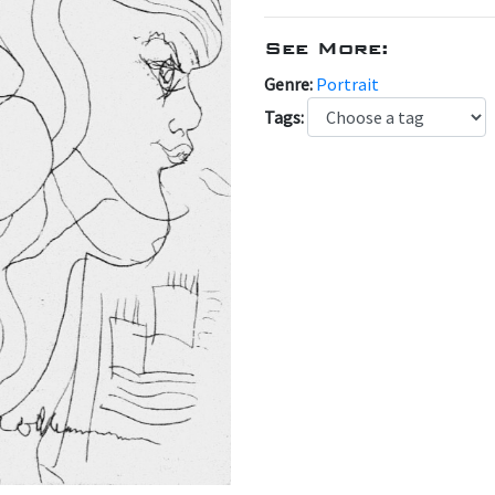
See More:
Genre:
Portrait
Tags: