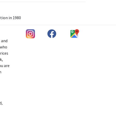
tion in 1980
h and
s who
rices
k,
ou are
n
d,