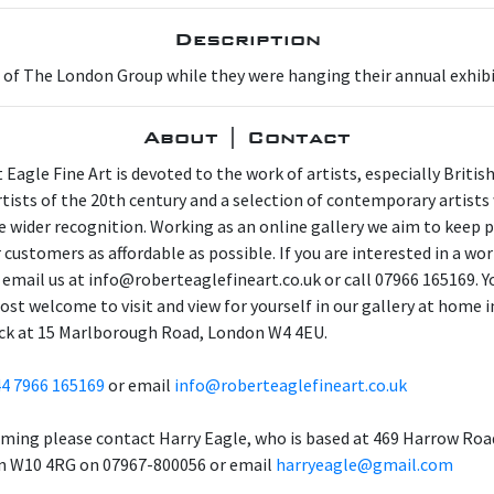
Description
 of The London Group while they were hanging their annual exhibi
About | Contact
 Eagle Fine Art is devoted to the work of artists, especially Britis
artists of the 20th century and a selection of contemporary artist
e wider recognition. Working as an online gallery we aim to keep p
 customers as affordable as possible. If you are interested in a wor
 email us at info@roberteaglefineart.co.uk or call 07966 165169. Y
ost welcome to visit and view for yourself in our gallery at home i
ck at 15 Marlborough Road, London W4 4EU.
4 7966 165169
or email
info@roberteaglefineart.co.uk
aming please contact Harry Eagle, who is based at 469 Harrow Roa
 W10 4RG on 07967-800056 or email
harryeagle@gmail.com