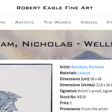
Robert Eagle Fine Art
ns
Artists
The Works
Videos
F
am, Nicholas - Well
Artist:
Barnham, Nicholas
Materials:
Linocut
Dimensions (cm):
58 x 68
Dimensions (inches):
22.8 x 26.
Signature:
Artist's proof, sign
Stock No:
NB20
Price:
£
Provenance:
From the artist