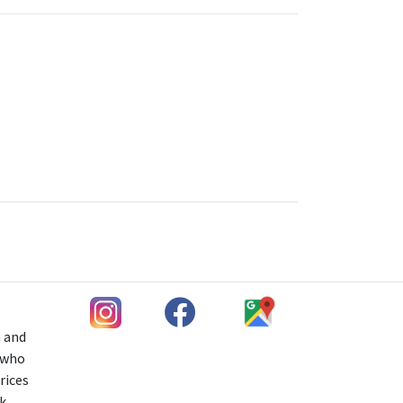
h and
s who
rices
k,