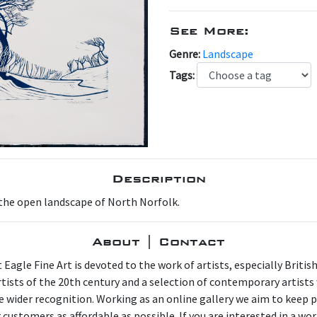
See More:
Genre:
Landscape
Tags:
Description
 the open landscape of North Norfolk.
About | Contact
 Eagle Fine Art is devoted to the work of artists, especially Britis
artists of the 20th century and a selection of contemporary artist
e wider recognition. Working as an online gallery we aim to keep p
 customers as affordable as possible. If you are interested in a wor