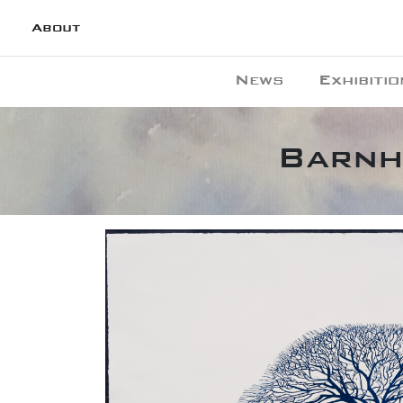
About
News
Exhibitio
Barnh