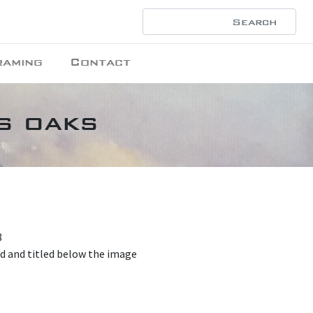
raming
Contact
s oaks
8
ed and titled below the image