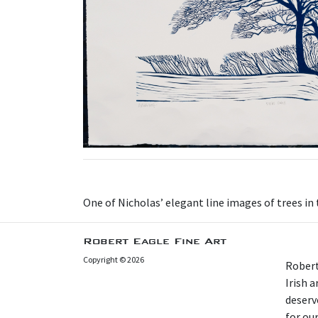
One of Nicholas’ elegant line images of trees in
Robert Eagle Fine Art
Copyright © 2026
Robert
Irish 
deserv
for our