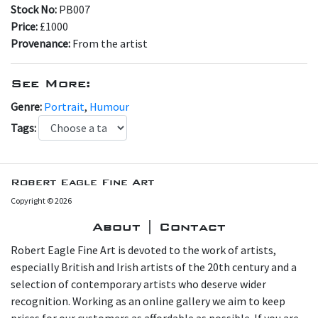
Stock No:
PB007
Price:
£1000
Provenance:
From the artist
See More:
Genre:
Portrait
,
Humour
Tags:
Robert Eagle Fine Art
Copyright © 2026
About | Contact
Robert Eagle Fine Art is devoted to the work of artists,
especially British and Irish artists of the 20th century and a
selection of contemporary artists who deserve wider
recognition. Working as an online gallery we aim to keep
prices for our customers as affordable as possible. If you are