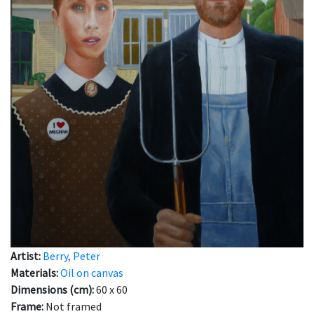
Artist:
Berry, Peter
Materials:
Oil on canvas
Dimensions (cm):
60 x 60
Frame:
Not framed