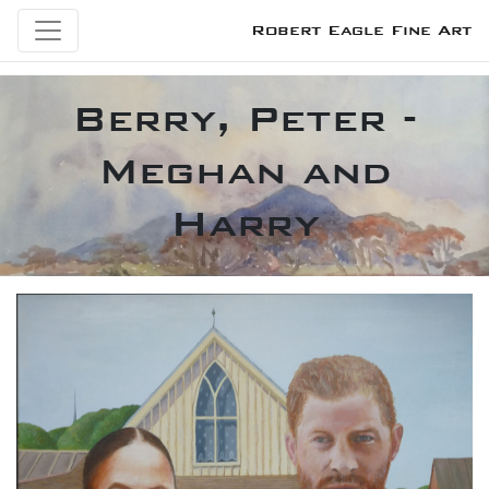
Robert Eagle Fine Art
Berry, Peter -
Meghan and
Harry