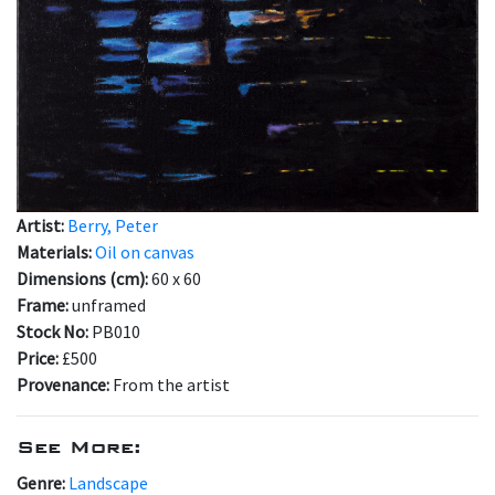
Artist:
Berry, Peter
Materials:
Oil on canvas
Dimensions (cm):
60 x 60
Frame:
unframed
Stock No:
PB010
Price:
£500
Provenance:
From the artist
See More:
Genre:
Landscape