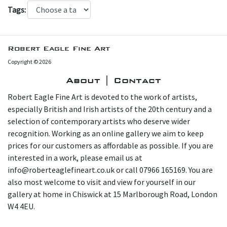
Tags:
Robert Eagle Fine Art
Copyright © 2026
About | Contact
Robert Eagle Fine Art is devoted to the work of artists,
especially British and Irish artists of the 20th century and a
selection of contemporary artists who deserve wider
recognition. Working as an online gallery we aim to keep
prices for our customers as affordable as possible. If you are
interested in a work, please email us at
info@roberteaglefineart.co.uk or call 07966 165169. You are
also most welcome to visit and view for yourself in our
gallery at home in Chiswick at 15 Marlborough Road, London
W4 4EU.