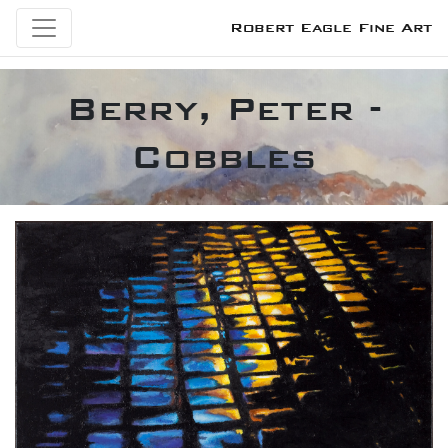
Robert Eagle Fine Art
Berry, Peter -
Cobbles