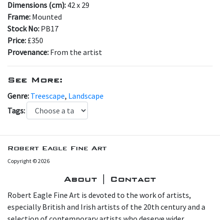
Dimensions (cm):
42 x 29
Frame:
Mounted
Stock No:
PB17
Price:
£350
Provenance:
From the artist
See More:
Genre:
Treescape
,
Landscape
Tags:
Robert Eagle Fine Art
Copyright © 2026
About | Contact
Robert Eagle Fine Art is devoted to the work of artists,
especially British and Irish artists of the 20th century and a
selection of contemporary artists who deserve wider