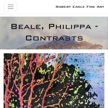
Robert Eagle Fine Art
Beale, Philippa -
Contrasts