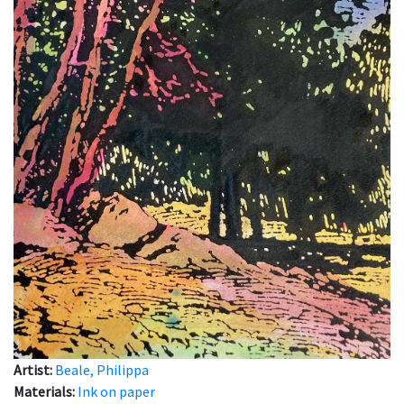
Artist:
Beale, Philippa
Materials:
Ink on paper