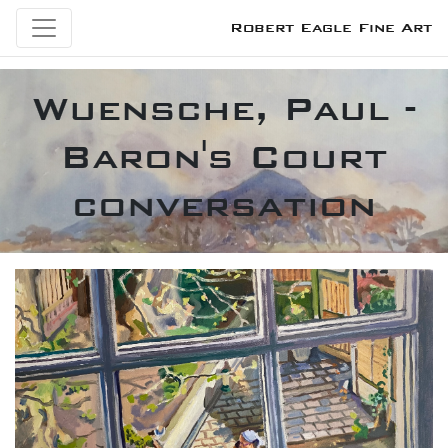
Robert Eagle Fine Art
Wuensche, Paul -
Baron's Court
conversation