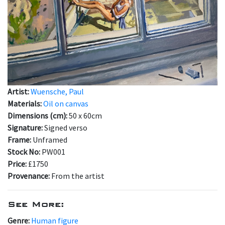
Artist:
Wuensche, Paul
Materials:
Oil on canvas
Dimensions (cm):
50 x 60cm
Signature:
Signed verso
Frame:
Unframed
Stock No:
PW001
Price:
£1750
Provenance:
From the artist
See More:
Genre:
Human figure