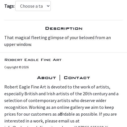
Tags:
Description
T hat magical fleeting glimpse of your beloved from an
upper window.
Robert Eagle Fine Art
Copyright © 2026
About | Contact
Robert Eagle Fine Art is devoted to the work of artists,
especially British and Irish artists of the 20th century and a
selection of contemporary artists who deserve wider
recognition. Working as an online gallery we aim to keep
prices for our customers as affordable as possible. If you are
interested in a work, please email us at