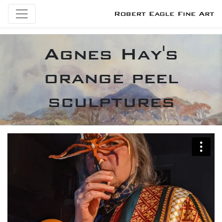
Robert Eagle Fine Art
Agnes Hay's
orange peel
sculptures