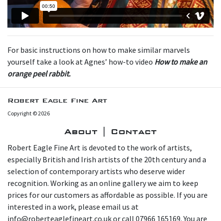
For basic instructions on how to make similar marvels
yourself take a look at Agnes’ how-to video
How to make an
orange peel rabbit.
Robert Eagle Fine Art
Copyright © 2026
About | Contact
Robert Eagle Fine Art is devoted to the work of artists,
especially British and Irish artists of the 20th century and a
selection of contemporary artists who deserve wider
recognition. Working as an online gallery we aim to keep
prices for our customers as affordable as possible. If you are
interested in a work, please email us at
info@roberteaglefineart.co.uk or call 07966 165169. You are