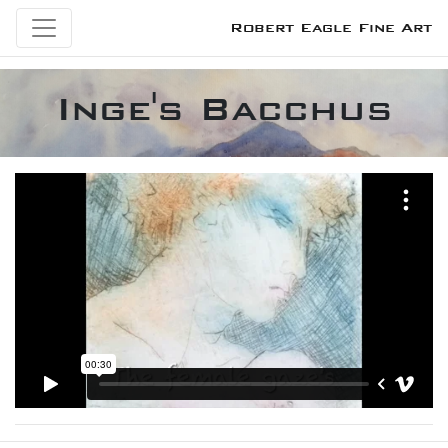
Robert Eagle Fine Art
Inge's Bacchus