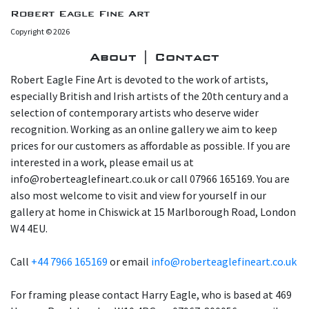
Robert Eagle Fine Art
Copyright © 2026
About | Contact
Robert Eagle Fine Art is devoted to the work of artists,
especially British and Irish artists of the 20th century and a
selection of contemporary artists who deserve wider
recognition. Working as an online gallery we aim to keep
prices for our customers as affordable as possible. If you are
interested in a work, please email us at
info@roberteaglefineart.co.uk or call 07966 165169. You are
also most welcome to visit and view for yourself in our
gallery at home in Chiswick at 15 Marlborough Road, London
W4 4EU.
Call
+44 7966 165169
or email
info@roberteaglefineart.co.uk
For framing please contact Harry Eagle, who is based at 469